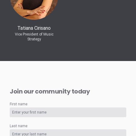
Tatiana Cirisano
Vice President of Music
Strategy
Join our community today
First name
Last name