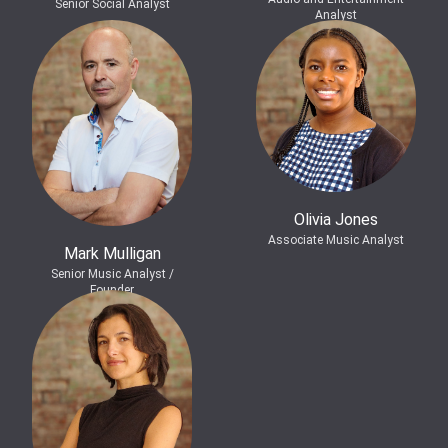
Senior Social Analyst
Analyst
Olivia Jones
Associate Music Analyst
Mark Mulligan
Senior Music Analyst /
Founder