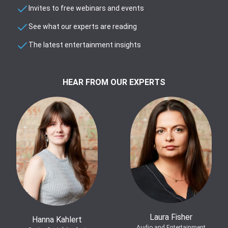
Invites to free webinars and events
See what our experts are reading
The latest entertainment insights
HEAR FROM OUR EXPERTS
Laura Fisher
Hanna Kahlert
Audio and Entertainment