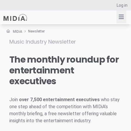
Log in
Newsletter
MIDiA
Music Industry Newsletter
Suggested links
Reports
The monthly roundup for
Survey Explorer
entertainment
Data Explorer
executives
Consulting
Resources
Join
over 7,500 entertainment executives
who stay
one step ahead of the competition with MIDiA’s
monthly briefing, a free newsletter offering valuable
insights into the entertainment industry.