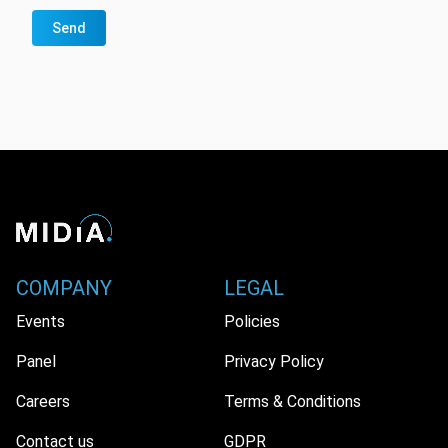
Send
COMPANY
LEGAL
Events
Policies
Panel
Privacy Policy
Careers
Terms & Conditions
Contact us
GDPR