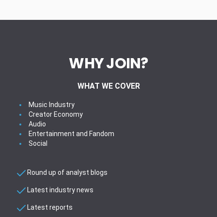
WHY JOIN?
WHAT WE COVER
Music Industry
Creator Economy
Audio
Entertainment and Fandom
Social
Round up of analyst blogs
Latest industry news
Latest reports