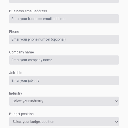
Business email address
Phone
Company name
Job title
Industry
Budget position