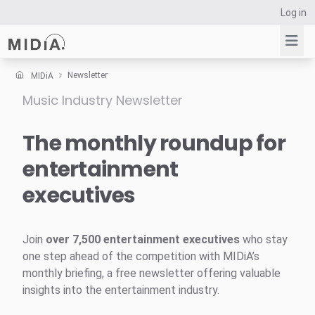
Log in
Newsletter
MIDiA
Music Industry Newsletter
Suggested links
Reports
The monthly roundup for
Survey Explorer
entertainment
Data Explorer
executives
Consulting
Resources
Join
over 7,500 entertainment executives
who stay
one step ahead of the competition with MIDiA’s
monthly briefing, a free newsletter offering valuable
insights into the entertainment industry.