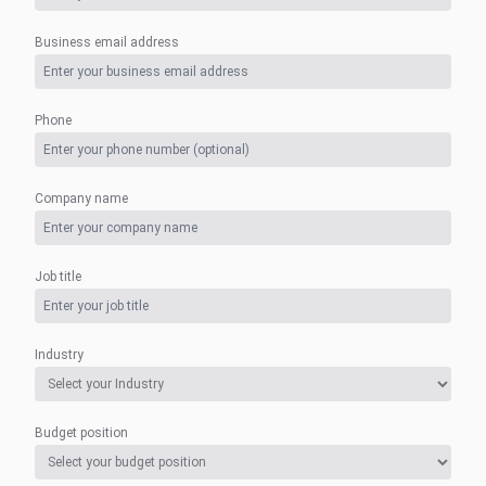
Business email address
Phone
Company name
Job title
Industry
Budget position