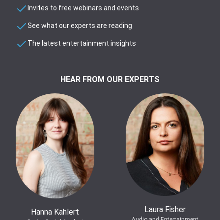
Invites to free webinars and events
See what our experts are reading
The latest entertainment insights
HEAR FROM OUR EXPERTS
Laura Fisher
Hanna Kahlert
Audio and Entertainment