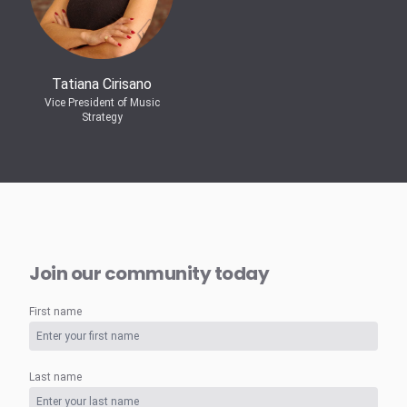
Tatiana Cirisano
Vice President of Music
Strategy
Join our community today
First name
Last name