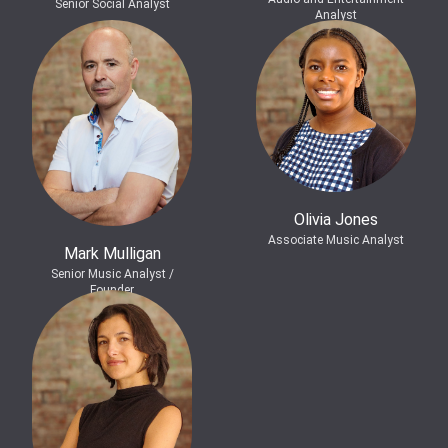
Senior Social Analyst
Analyst
Olivia Jones
Associate Music Analyst
Mark Mulligan
Senior Music Analyst /
Founder