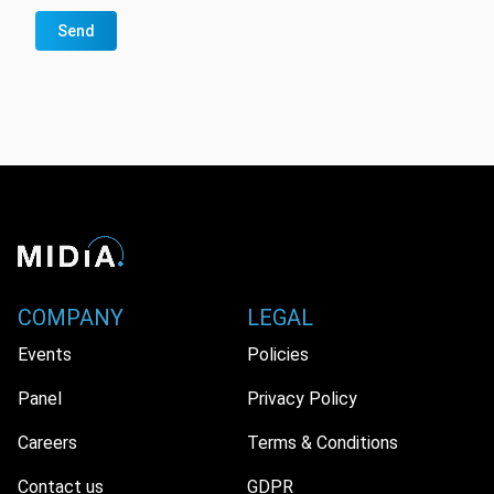
Send
COMPANY
LEGAL
Events
Policies
Panel
Privacy Policy
Careers
Terms & Conditions
Contact us
GDPR