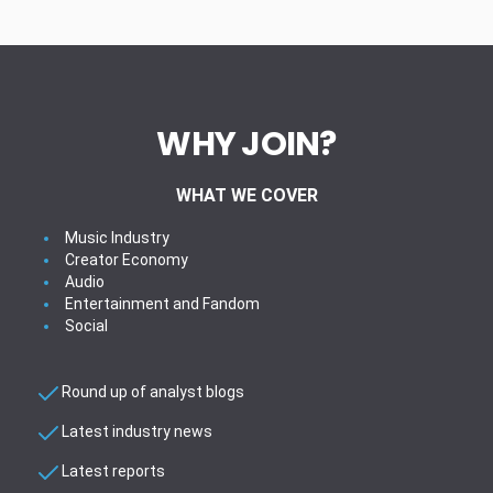
WHY JOIN?
WHAT WE COVER
Music Industry
Creator Economy
Audio
Entertainment and Fandom
Social
Round up of analyst blogs
Latest industry news
Latest reports