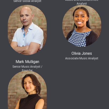
Senior Social Analyst
Analyst
Olivia Jones
Associate Music Analyst
Mark Mulligan
Senior Music Analyst /
Founder