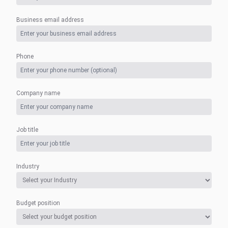
Business email address
Phone
Company name
Job title
Industry
Budget position