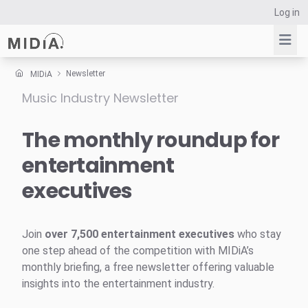
Log in
Newsletter
MIDiA
Music Industry Newsletter
Suggested links
Reports
The monthly roundup for
Survey Explorer
entertainment
Data Explorer
executives
Consulting
Resources
Join
over 7,500 entertainment executives
who stay
one step ahead of the competition with MIDiA’s
monthly briefing, a free newsletter offering valuable
insights into the entertainment industry.