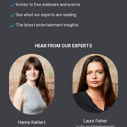
Invites to free webinars and events
See what our experts are reading
The latest entertainment insights
HEAR FROM OUR EXPERTS
Laura Fisher
Hanna Kahlert
Audio and Entertainment