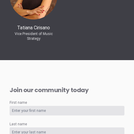
Tatiana Cirisano
Vice President of Music
Strategy
Join our community today
First name
Last name