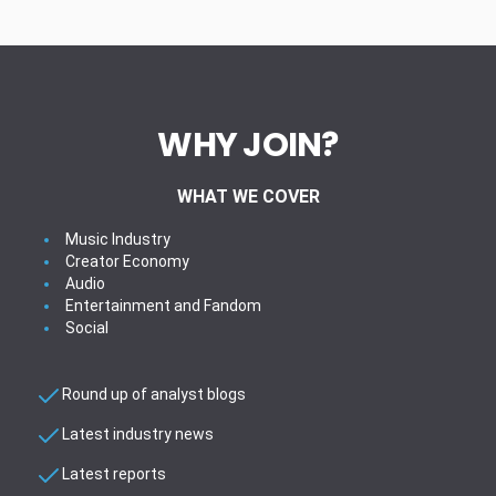
WHY JOIN?
WHAT WE COVER
Music Industry
Creator Economy
Audio
Entertainment and Fandom
Social
Round up of analyst blogs
Latest industry news
Latest reports