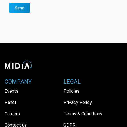
Send
COMPANY
LEGAL
Events
Policies
Panel
Privacy Policy
Careers
Terms & Conditions
Contact us
GDPR