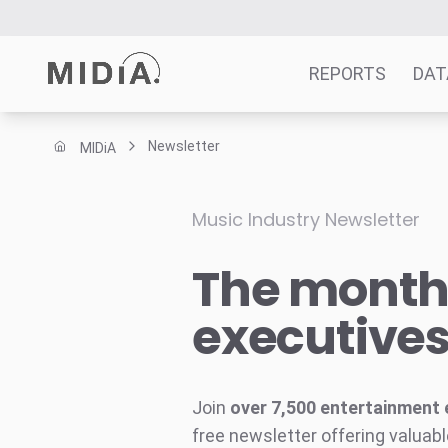
REPORTS
DAT
Newsletter
MIDiA
Suggested links
Reports
Music Industry Newsletter
Survey Explorer
The monthl
Data Explorer
Consulting
executive
Resources
Join
over 7,500 entertainment 
free newsletter offering valuabl