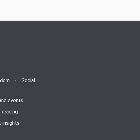
ndom
Social
 and events
 reading
 insights