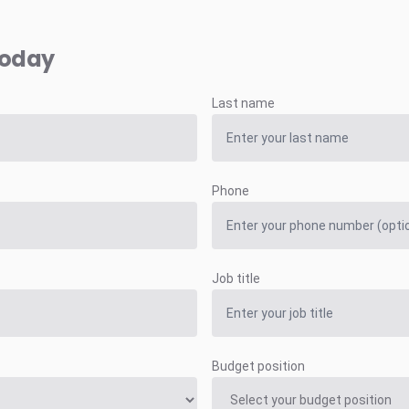
today
Last name
Phone
Job title
Budget position