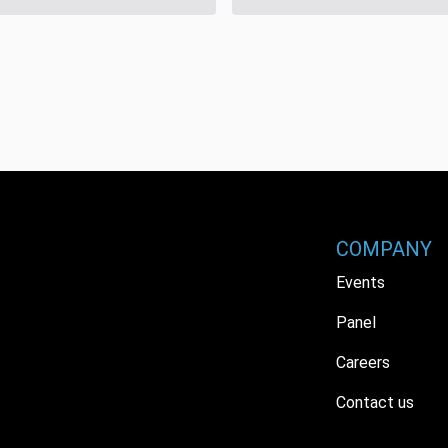
COMPANY
Events
Panel
Careers
Contact us