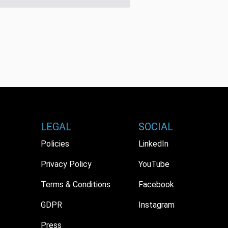
LEGAL
SOCIAL
Policies
LinkedIn
Privacy Policy
YouTube
Terms & Conditions
Facebook
GDPR
Instagram
Press