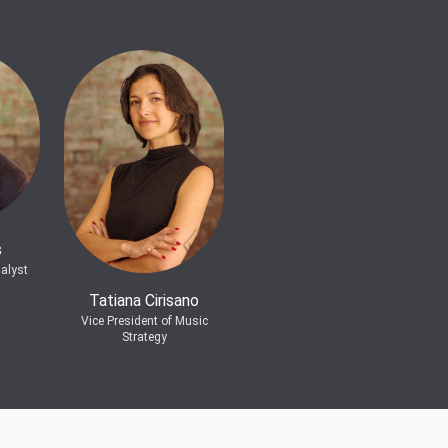
s
alyst
Tatiana Cirisano
Vice President of Music
Strategy