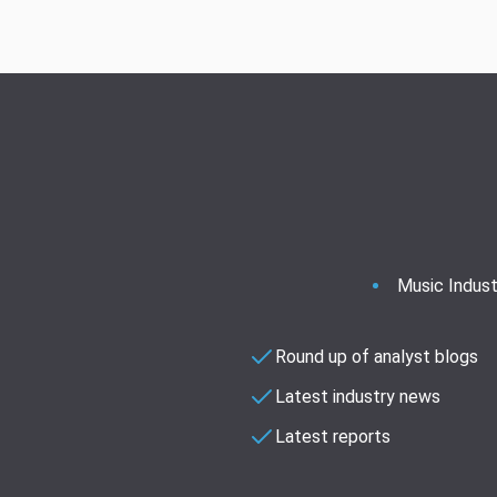
Music Indust
Round up of analyst blogs
Latest industry news
Latest reports