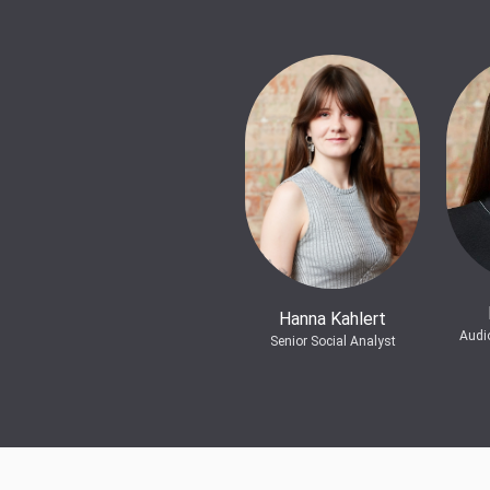
Hanna Kahlert
Audi
Senior Social Analyst