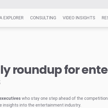
A EXPLORER
CONSULTING
VIDEO INSIGHTS
RE
y roundup for ent
s
executives
who stay one step ahead of the competition w
e insights into the entertainment industry.