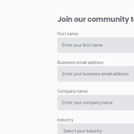
Join our community 
First name
Business email address
Company name
Industry