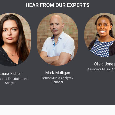
HEAR FROM OUR EXPERTS
Olivia Jone
Associate Music An
Mark Mulligan
Laura Fisher
Senior Music Analyst /
o and Entertainment
Founder
Analyst