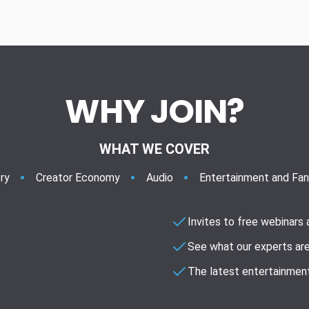
WHY JOIN?
WHAT WE COVER
ry
Creator Economy
Audio
Entertainment and Fa
Invites to free webinars
See what our experts are
The latest entertainment