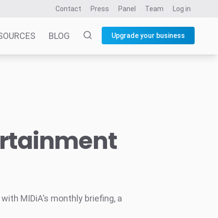
Contact
Press
Panel
Team
Log in
SOURCES
BLOG
Upgrade your business
ertainment
ith MIDiA’s monthly briefing, a