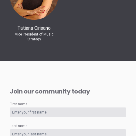
Tatiana Cirisano
Vice President of Music
Strategy
Join our community today
First name
Last name