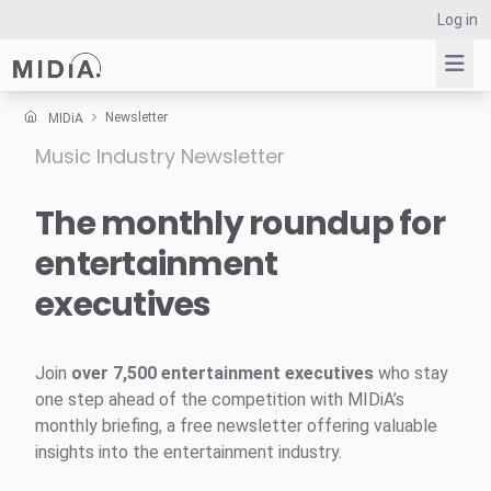
Log in
Newsletter
MIDiA
Music Industry Newsletter
Suggested links
Reports
The monthly roundup for
Survey Explorer
entertainment
Data Explorer
executives
Consulting
Resources
Join
over 7,500 entertainment executives
who stay
one step ahead of the competition with MIDiA’s
monthly briefing, a free newsletter offering valuable
insights into the entertainment industry.