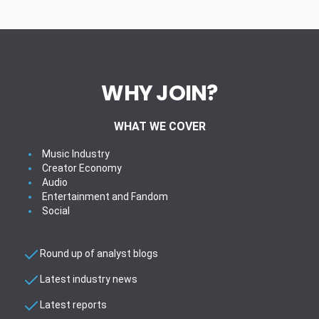
WHY JOIN?
WHAT WE COVER
Music Industry
Creator Economy
Audio
Entertainment and Fandom
Social
Round up of analyst blogs
Latest industry news
Latest reports