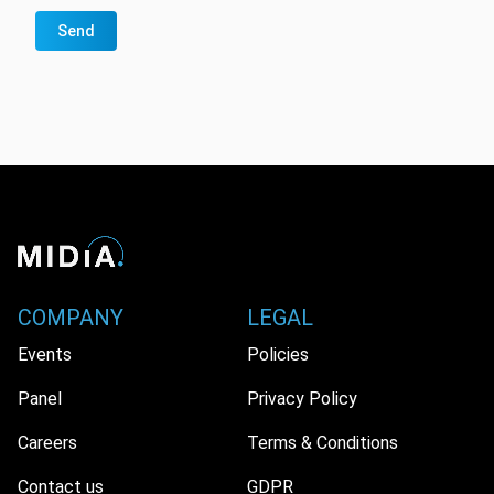
Send
COMPANY
LEGAL
Events
Policies
Panel
Privacy Policy
Careers
Terms & Conditions
Contact us
GDPR