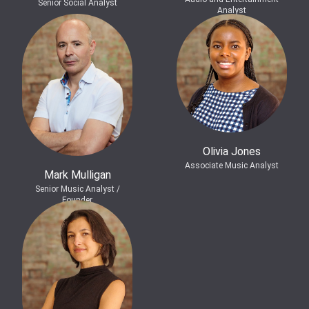
Senior Social Analyst
Analyst
Olivia Jones
Associate Music Analyst
Mark Mulligan
Senior Music Analyst /
Founder