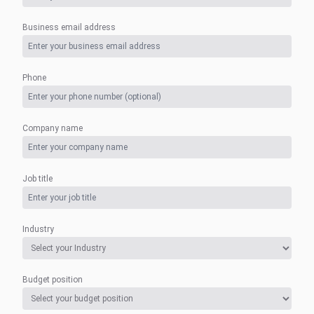
Business email address
Phone
Company name
Job title
Industry
Budget position