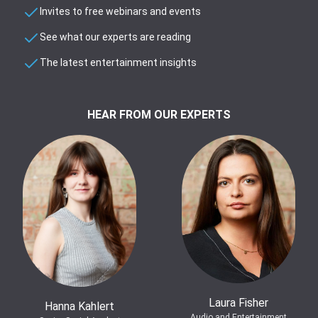
Invites to free webinars and events
See what our experts are reading
The latest entertainment insights
HEAR FROM OUR EXPERTS
Laura Fisher
Hanna Kahlert
Audio and Entertainment