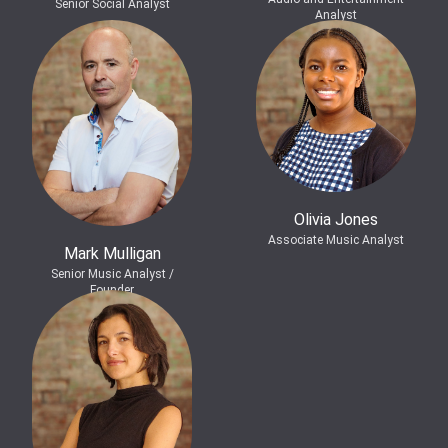
Senior Social Analyst
Analyst
Olivia Jones
Associate Music Analyst
Mark Mulligan
Senior Music Analyst /
Founder