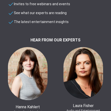
Invites to free webinars and events
See what our experts are reading
The latest entertainment insights
HEAR FROM OUR EXPERTS
Laura Fisher
Hanna Kahlert
Audio and Entertainment