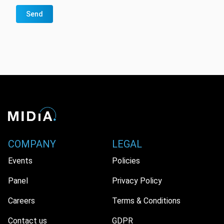
Send
COMPANY
LEGAL
Events
Policies
Panel
Privacy Policy
Careers
Terms & Conditions
Contact us
GDPR