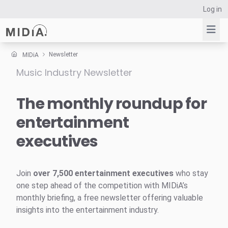
Log in
Newsletter
MIDiA
Music Industry Newsletter
Suggested links
Reports
The monthly roundup for
Survey Explorer
entertainment
Data Explorer
executives
Consulting
Resources
Join
over 7,500 entertainment executives
who stay
one step ahead of the competition with MIDiA’s
monthly briefing, a free newsletter offering valuable
insights into the entertainment industry.