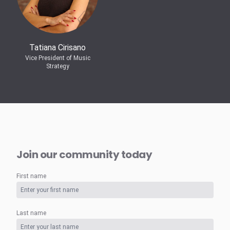
Tatiana Cirisano
Vice President of Music
Strategy
Join our community today
First name
Last name