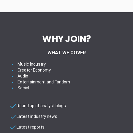
WHY JOIN?
WHAT WE COVER
Music Industry
Creator Economy
Audio
Entertainment and Fandom
Social
Round up of analyst blogs
Latest industry news
Latest reports