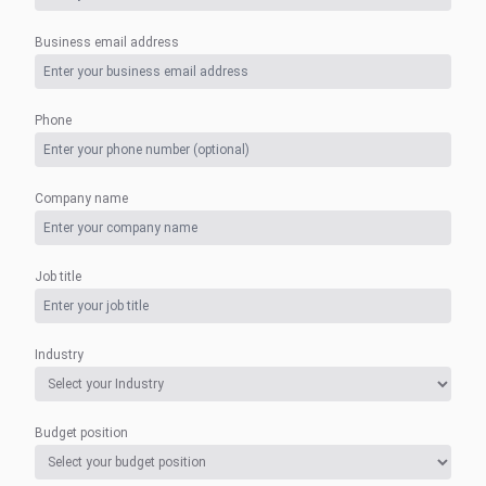
Business email address
Phone
Company name
Job title
Industry
Budget position