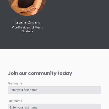
Tatiana Cirisano
Vice President of Music
Strategy
Join our community today
First name
Last name