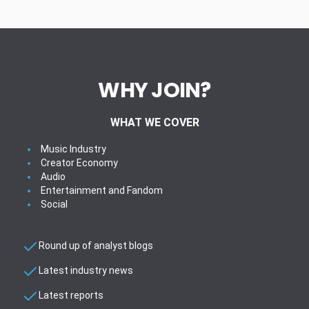
WHY JOIN?
WHAT WE COVER
Music Industry
Creator Economy
Audio
Entertainment and Fandom
Social
Round up of analyst blogs
Latest industry news
Latest reports