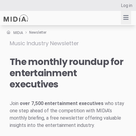
Log in
Newsletter
MIDiA
Music Industry Newsletter
Suggested links
Reports
The monthly roundup for
Survey Explorer
entertainment
Data Explorer
executives
Consulting
Resources
Join
over 7,500 entertainment executives
who stay
one step ahead of the competition with MIDiA’s
monthly briefing, a free newsletter offering valuable
insights into the entertainment industry.