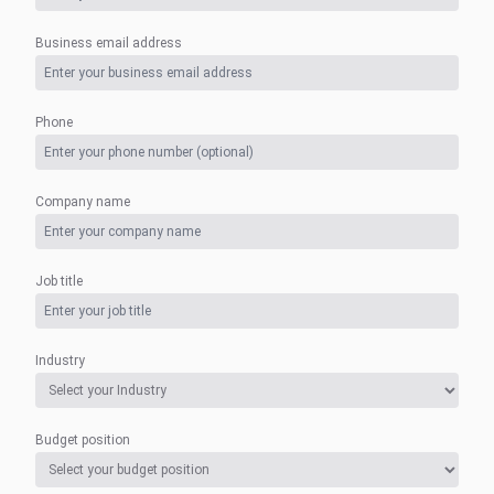
Business email address
Phone
Company name
Job title
Industry
Budget position