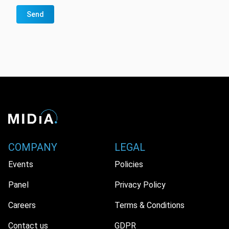
Send
COMPANY
LEGAL
Events
Policies
Panel
Privacy Policy
Careers
Terms & Conditions
Contact us
GDPR