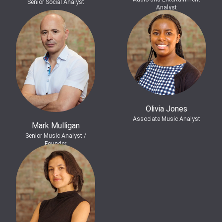
Senior Social Analyst
Analyst
Olivia Jones
Associate Music Analyst
Mark Mulligan
Senior Music Analyst /
Founder