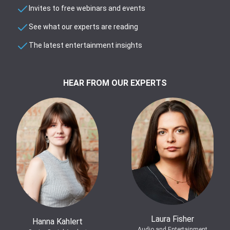
Invites to free webinars and events
See what our experts are reading
The latest entertainment insights
HEAR FROM OUR EXPERTS
Laura Fisher
Hanna Kahlert
Audio and Entertainment