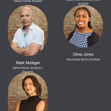
Senior Social Analyst
Analyst
Olivia Jones
Associate Music Analyst
Mark Mulligan
Senior Music Analyst /
Founder