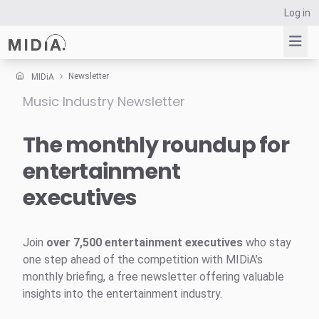
Log in
Newsletter
MIDiA
Music Industry Newsletter
Suggested links
Reports
The monthly roundup for
Survey Explorer
entertainment
Data Explorer
executives
Consulting
Resources
Join
over 7,500 entertainment executives
who stay
one step ahead of the competition with MIDiA’s
monthly briefing, a free newsletter offering valuable
insights into the entertainment industry.