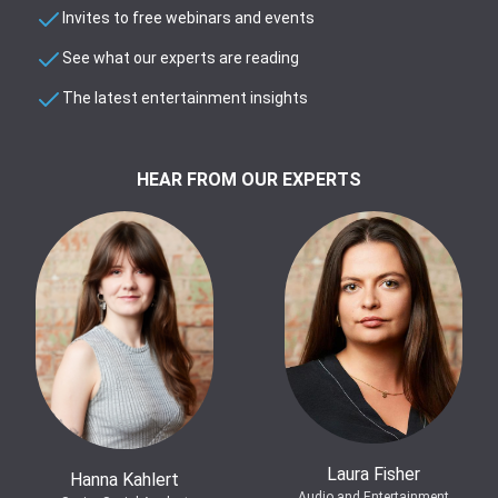
Invites to free webinars and events
See what our experts are reading
The latest entertainment insights
HEAR FROM OUR EXPERTS
Laura Fisher
Hanna Kahlert
Audio and Entertainment