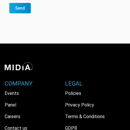
Send
COMPANY
LEGAL
Events
Policies
Panel
Privacy Policy
Careers
Terms & Conditions
Contact us
GDPR