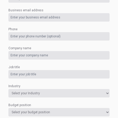
Business email address
Phone
Company name
Job title
Industry
Budget position