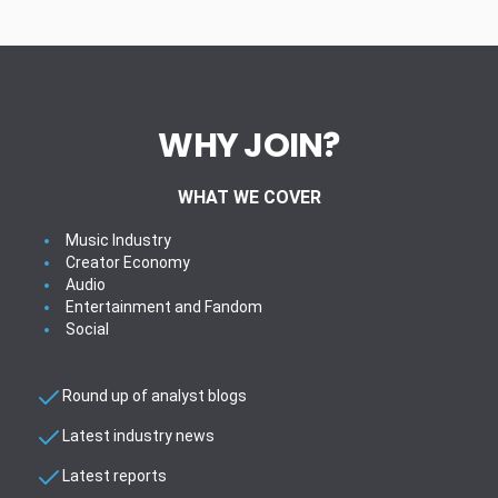
WHY JOIN?
WHAT WE COVER
Music Industry
Creator Economy
Audio
Entertainment and Fandom
Social
Round up of analyst blogs
Latest industry news
Latest reports