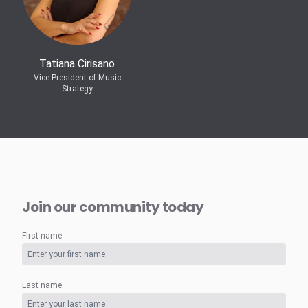
Tatiana Cirisano
Vice President of Music
Strategy
Join our community today
First name
Last name