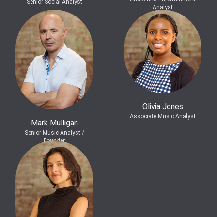
Senior Social Analyst
Analyst
Olivia Jones
Associate Music Analyst
Mark Mulligan
Senior Music Analyst /
Founder