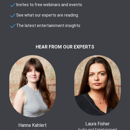
Invites to free webinars and events
See what our experts are reading
The latest entertainment insights
HEAR FROM OUR EXPERTS
Laura Fisher
Hanna Kahlert
Audio and Entertainment