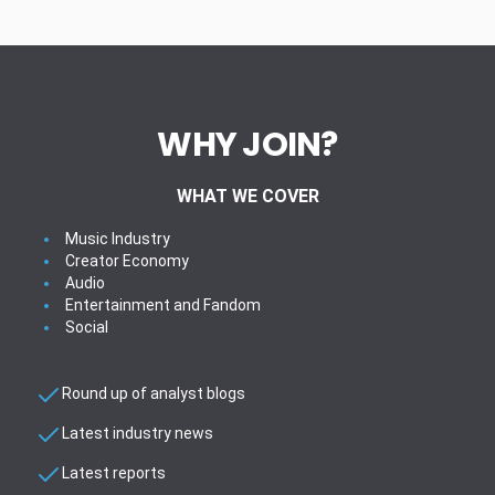
WHY JOIN?
WHAT WE COVER
Music Industry
Creator Economy
Audio
Entertainment and Fandom
Social
Round up of analyst blogs
Latest industry news
Latest reports