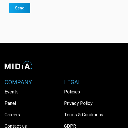
Send
COMPANY
LEGAL
Events
Policies
Panel
Privacy Policy
Careers
Terms & Conditions
Contact us
GDPR