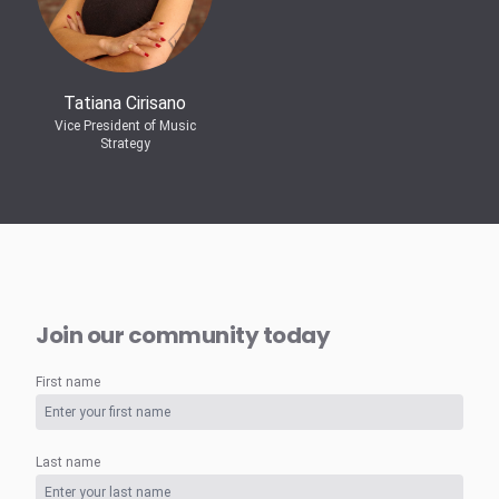
Tatiana Cirisano
Vice President of Music
Strategy
Join our community today
First name
Last name