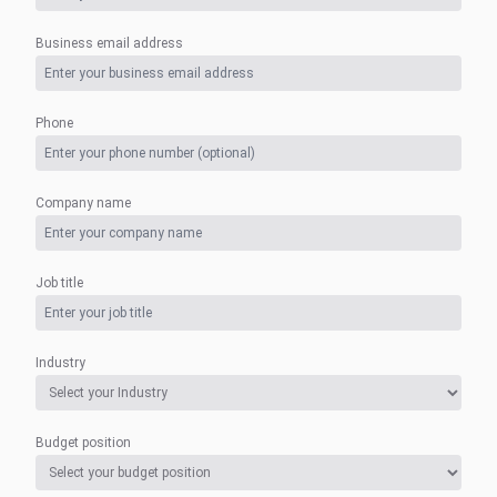
Business email address
Phone
Company name
Job title
Industry
Budget position