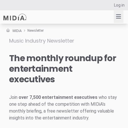
Log in
Newsletter
MIDiA
Music Industry Newsletter
Suggested links
Reports
The monthly roundup for
Survey Explorer
entertainment
Data Explorer
executives
Consulting
Resources
Join
over 7,500 entertainment executives
who stay
one step ahead of the competition with MIDiA’s
monthly briefing, a free newsletter offering valuable
insights into the entertainment industry.