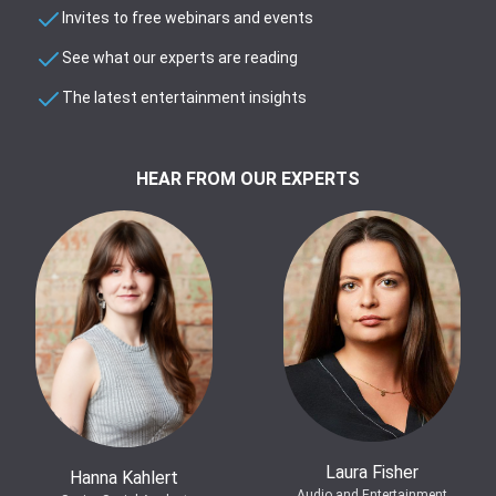
Invites to free webinars and events
See what our experts are reading
The latest entertainment insights
HEAR FROM OUR EXPERTS
Laura Fisher
Hanna Kahlert
Audio and Entertainment