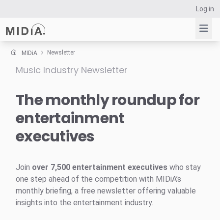
Log in
Newsletter
MIDiA
Music Industry Newsletter
Suggested links
Reports
The monthly roundup for
Survey Explorer
entertainment
Data Explorer
executives
Consulting
Resources
Join
over 7,500 entertainment executives
who stay
one step ahead of the competition with MIDiA’s
monthly briefing, a free newsletter offering valuable
insights into the entertainment industry.