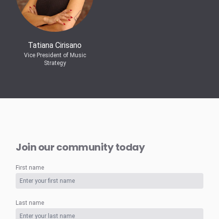
Tatiana Cirisano
Vice President of Music
Strategy
Join our community today
First name
Last name