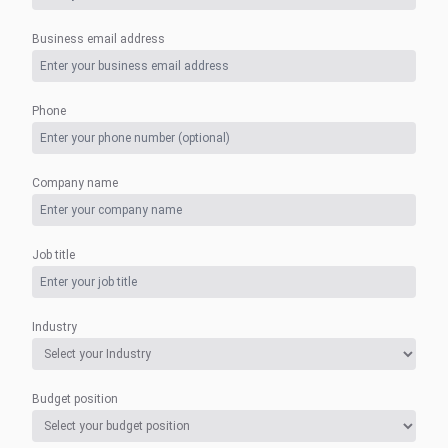
Business email address
Phone
Company name
Job title
Industry
Budget position