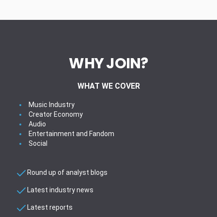
WHY JOIN?
WHAT WE COVER
Music Industry
Creator Economy
Audio
Entertainment and Fandom
Social
Round up of analyst blogs
Latest industry news
Latest reports