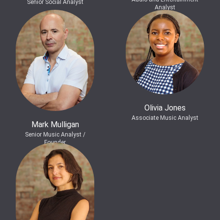
Senior Social Analyst
Analyst
Olivia Jones
Associate Music Analyst
Mark Mulligan
Senior Music Analyst /
Founder