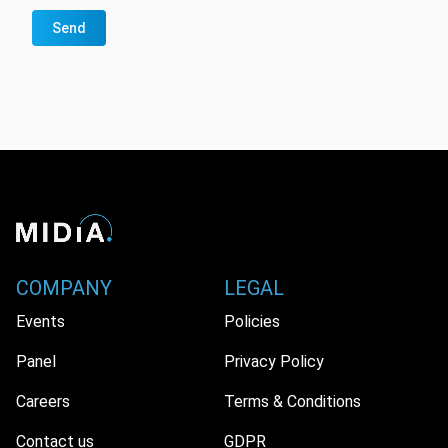
Send
COMPANY
LEGAL
Events
Policies
Panel
Privacy Policy
Careers
Terms & Conditions
Contact us
GDPR