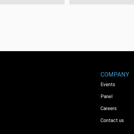
COMPANY
Events
Panel
Careers
Contact us