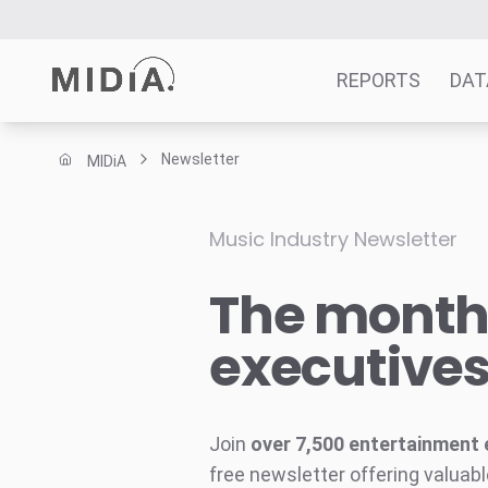
REPORTS
DAT
Newsletter
MIDiA
Suggested links
Reports
Music Industry Newsletter
Survey Explorer
The monthl
Data Explorer
Consulting
executive
Resources
Join
over 7,500 entertainment 
free newsletter offering valuabl