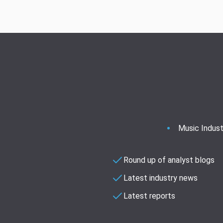
Music Indust
Round up of analyst blogs
Latest industry news
Latest reports