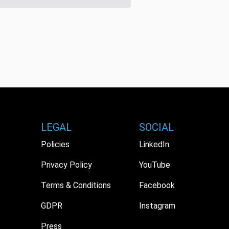
LEGAL
SOCIAL
Policies
LinkedIn
Privacy Policy
YouTube
Terms & Conditions
Facebook
GDPR
Instagram
Press