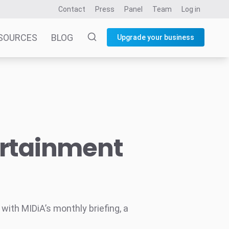
Contact
Press
Panel
Team
Log in
SOURCES
BLOG
Upgrade your business
ertainment
ith MIDiA’s monthly briefing, a