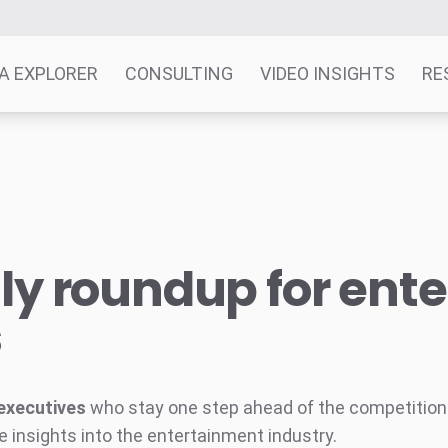
A EXPLORER
CONSULTING
VIDEO INSIGHTS
RE
y roundup for ent
s
executives
who stay one step ahead of the competition w
e insights into the entertainment industry.