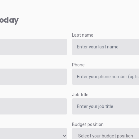
today
Last name
Phone
Job title
Budget position