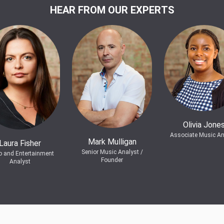
HEAR FROM OUR EXPERTS
Olivia Jone
Associate Music An
Mark Mulligan
Laura Fisher
Senior Music Analyst /
o and Entertainment
Founder
Analyst