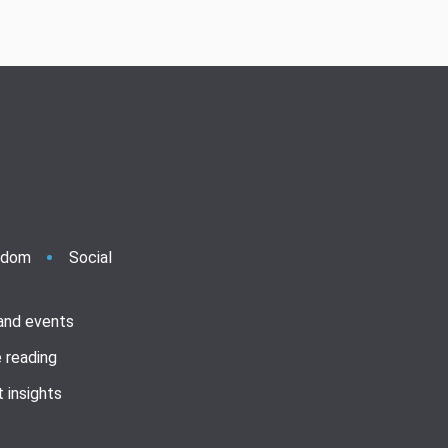
ndom
Social
 and events
 reading
 insights