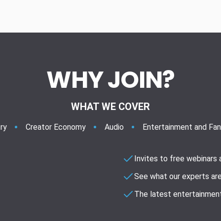
WHY JOIN?
WHAT WE COVER
ry
Creator Economy
Audio
Entertainment and Fa
Invites to free webinars
See what our experts are
The latest entertainment