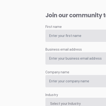
Join our community 
First name
Business email address
Company name
Industry