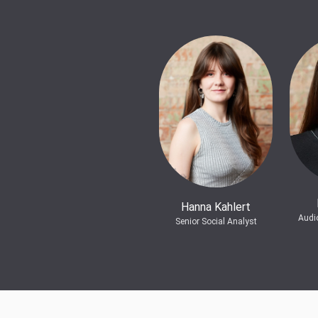
Hanna Kahlert
Audi
Senior Social Analyst