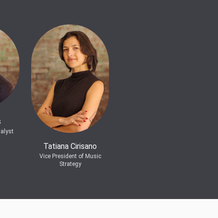
s
alyst
Tatiana Cirisano
Vice President of Music
Strategy