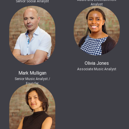
Senior Social Analyst
Analyst
Olivia Jones
Associate Music Analyst
Mark Mulligan
Senior Music Analyst /
Founder