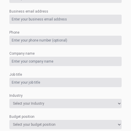
Business email address
Phone
Company name
Job title
Industry
Budget position