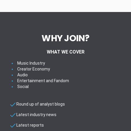
WHY JOIN?
WHAT WE COVER
Music Industry
Creator Economy
Audio
Entertainment and Fandom
Social
Round up of analyst blogs
Latest industry news
Latest reports