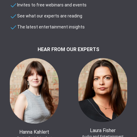
Invites to free webinars and events
See what our experts are reading
The latest entertainment insights
HEAR FROM OUR EXPERTS
Laura Fisher
Hanna Kahlert
Audio and Entertainment