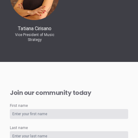
Tatiana Cirisano
Vice President of Music
Strategy
Join our community today
First name
Last name