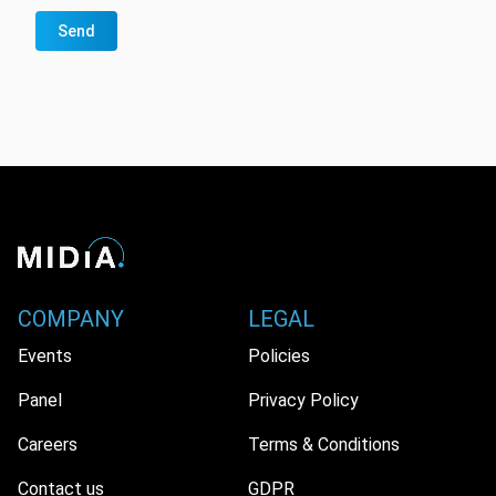
Send
COMPANY
LEGAL
Events
Policies
Panel
Privacy Policy
Careers
Terms & Conditions
Contact us
GDPR