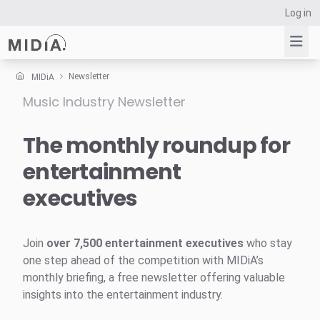
Log in
Newsletter
MIDiA
Music Industry Newsletter
Suggested links
Reports
The monthly roundup for
Survey Explorer
entertainment
Data Explorer
executives
Consulting
Resources
Join
over 7,500 entertainment executives
who stay
one step ahead of the competition with MIDiA’s
monthly briefing, a free newsletter offering valuable
insights into the entertainment industry.