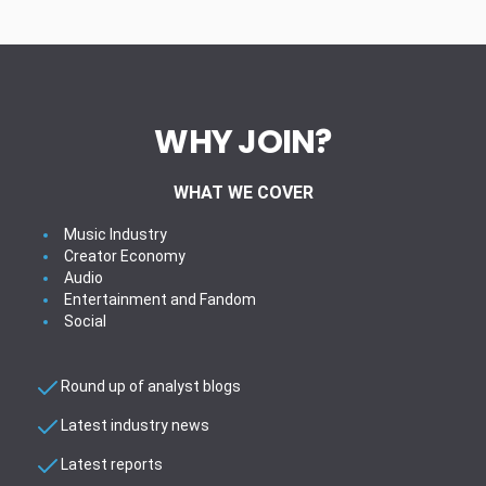
WHY JOIN?
WHAT WE COVER
Music Industry
Creator Economy
Audio
Entertainment and Fandom
Social
Round up of analyst blogs
Latest industry news
Latest reports