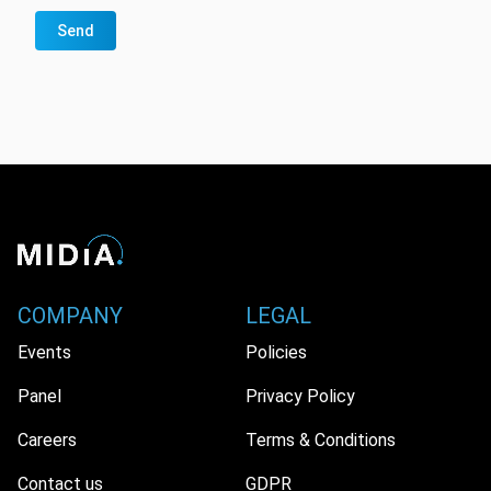
Send
COMPANY
LEGAL
Events
Policies
Panel
Privacy Policy
Careers
Terms & Conditions
Contact us
GDPR