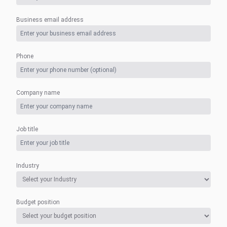
Business email address
Phone
Company name
Job title
Industry
Budget position