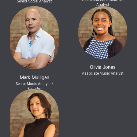
Senior Social Analyst
Analyst
Olivia Jones
Associate Music Analyst
Mark Mulligan
Senior Music Analyst /
Founder