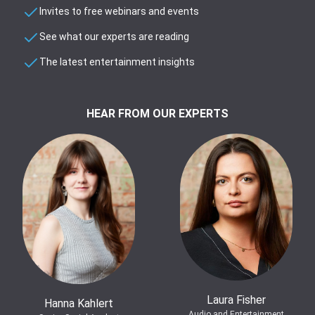
Invites to free webinars and events
See what our experts are reading
The latest entertainment insights
HEAR FROM OUR EXPERTS
Laura Fisher
Hanna Kahlert
Audio and Entertainment