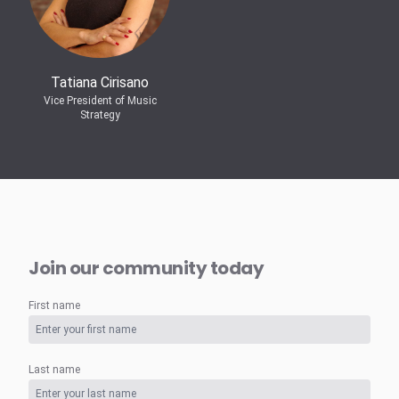
Tatiana Cirisano
Vice President of Music
Strategy
Join our community today
First name
Last name