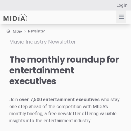
Log in
Newsletter
MIDiA
Music Industry Newsletter
Suggested links
Reports
The monthly roundup for
Survey Explorer
entertainment
Data Explorer
executives
Consulting
Resources
Join
over 7,500 entertainment executives
who stay
one step ahead of the competition with MIDiA’s
monthly briefing, a free newsletter offering valuable
insights into the entertainment industry.