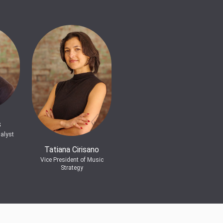
s
alyst
Tatiana Cirisano
Vice President of Music
Strategy