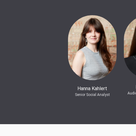
Hanna Kahlert
Audi
Senior Social Analyst