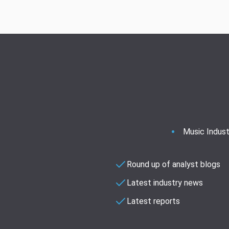
Music Indust
Round up of analyst blogs
Latest industry news
Latest reports