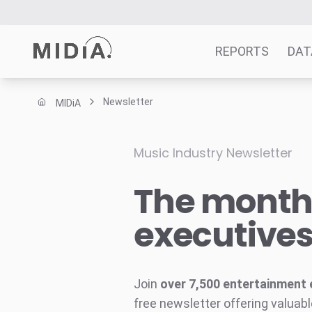
REPORTS
DAT
Newsletter
MIDiA
Suggested links
Reports
Music Industry Newsletter
Survey Explorer
The monthl
Data Explorer
Consulting
executive
Resources
Join
over 7,500 entertainment 
free newsletter offering valuabl