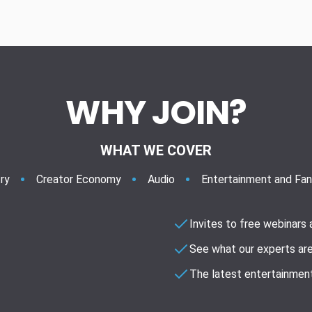
WHY JOIN?
WHAT WE COVER
ry
Creator Economy
Audio
Entertainment and Fa
Invites to free webinars
See what our experts are
The latest entertainment