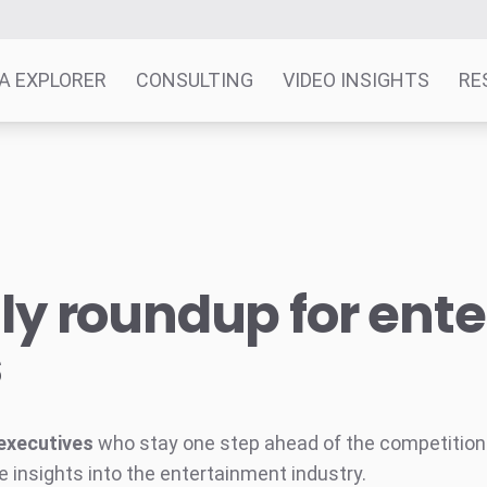
A EXPLORER
CONSULTING
VIDEO INSIGHTS
RE
y roundup for ent
s
executives
who stay one step ahead of the competition w
e insights into the entertainment industry.