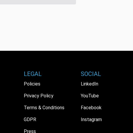
LEGAL
SOCIAL
Policies
LinkedIn
Privacy Policy
YouTube
Terms & Conditions
Facebook
GDPR
Instagram
Press