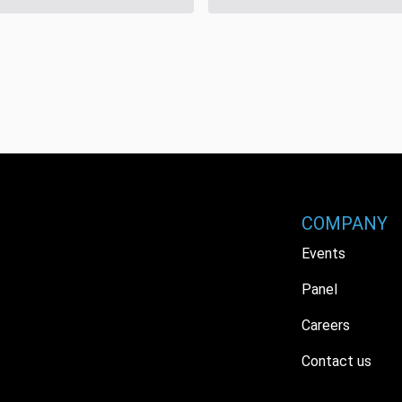
COMPANY
Events
Panel
Careers
Contact us