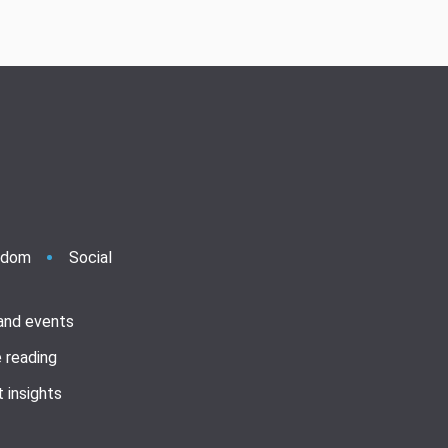
ndom
Social
 and events
 reading
 insights