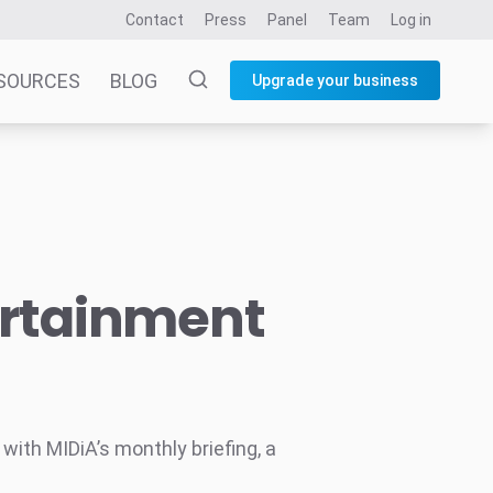
Contact
Press
Panel
Team
Log in
SOURCES
BLOG
Upgrade your business
ertainment
ith MIDiA’s monthly briefing, a