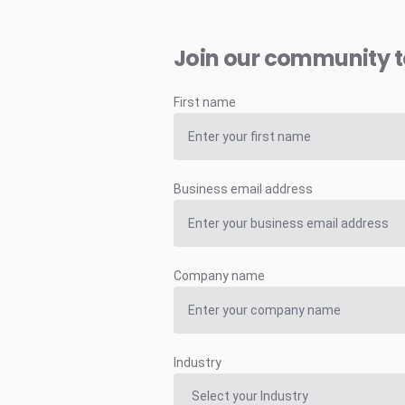
Join our community 
First name
Business email address
Company name
Industry