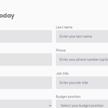
today
Last name
Phone
Job title
Budget position