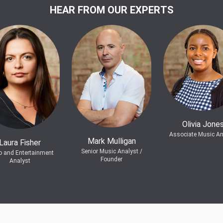
HEAR FROM OUR EXPERTS
Olivia Jone
Associate Music An
Mark Mulligan
Laura Fisher
Senior Music Analyst /
o and Entertainment
Founder
Analyst