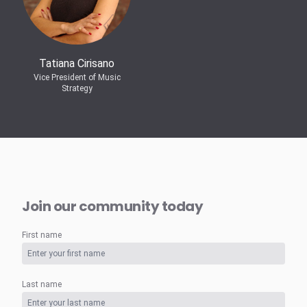
Tatiana Cirisano
Vice President of Music
Strategy
Join our community today
First name
Last name