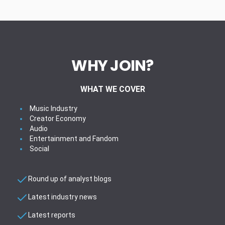
WHY JOIN?
WHAT WE COVER
Music Industry
Creator Economy
Audio
Entertainment and Fandom
Social
Round up of analyst blogs
Latest industry news
Latest reports