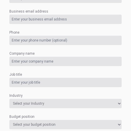
Business email address
Phone
Company name
Job title
Industry
Budget position