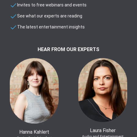
Invites to free webinars and events
See what our experts are reading
The latest entertainment insights
HEAR FROM OUR EXPERTS
Laura Fisher
Hanna Kahlert
Audio and Entertainment