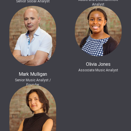
Senior Social Analyst
Analyst
Olivia Jones
Associate Music Analyst
Mark Mulligan
Senior Music Analyst /
Founder