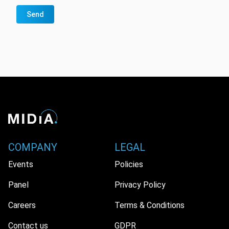
Send
COMPANY
LEGAL
Events
Policies
Panel
Privacy Policy
Careers
Terms & Conditions
Contact us
GDPR