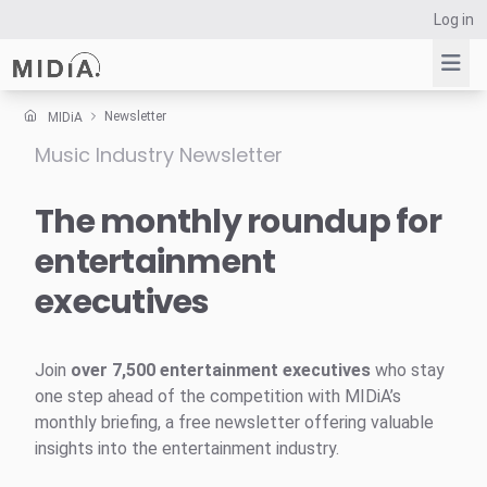
Log in
Newsletter
MIDiA
Music Industry Newsletter
Suggested links
Reports
The monthly roundup for
Survey Explorer
entertainment
Data Explorer
executives
Consulting
Resources
Join
over 7,500 entertainment executives
who stay
one step ahead of the competition with MIDiA’s
monthly briefing, a free newsletter offering valuable
insights into the entertainment industry.