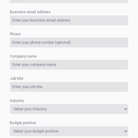
Business email address
Phone
Company name
Job title
Industry
Budget position