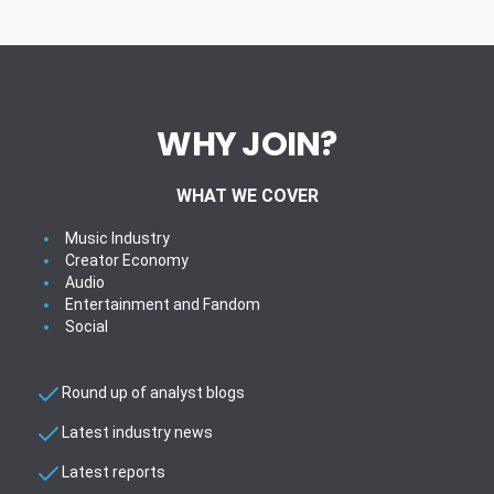
WHY JOIN?
WHAT WE COVER
Music Industry
Creator Economy
Audio
Entertainment and Fandom
Social
Round up of analyst blogs
Latest industry news
Latest reports