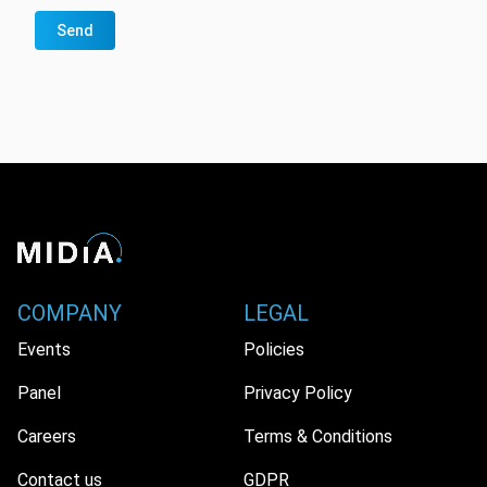
Send
COMPANY
LEGAL
Events
Policies
Panel
Privacy Policy
Careers
Terms & Conditions
Contact us
GDPR