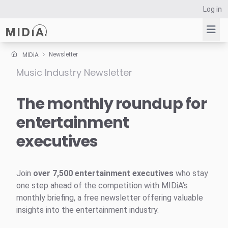
Log in
Newsletter
MIDiA
Music Industry Newsletter
Suggested links
Reports
The monthly roundup for
Survey Explorer
entertainment
Data Explorer
executives
Consulting
Resources
Join
over 7,500 entertainment executives
who stay
one step ahead of the competition with MIDiA’s
monthly briefing, a free newsletter offering valuable
insights into the entertainment industry.