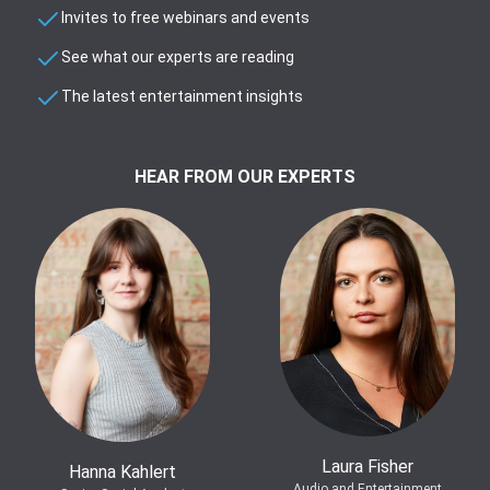
Invites to free webinars and events
See what our experts are reading
The latest entertainment insights
HEAR FROM OUR EXPERTS
Laura Fisher
Hanna Kahlert
Audio and Entertainment