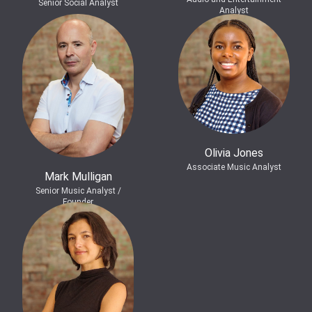
Senior Social Analyst
Analyst
Olivia Jones
Associate Music Analyst
Mark Mulligan
Senior Music Analyst /
Founder