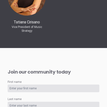
Tatiana Cirisano
Vice President of Music
Strategy
Join our community today
First name
Last name