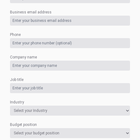
Business email address
Phone
Company name
Job title
Industry
Budget position