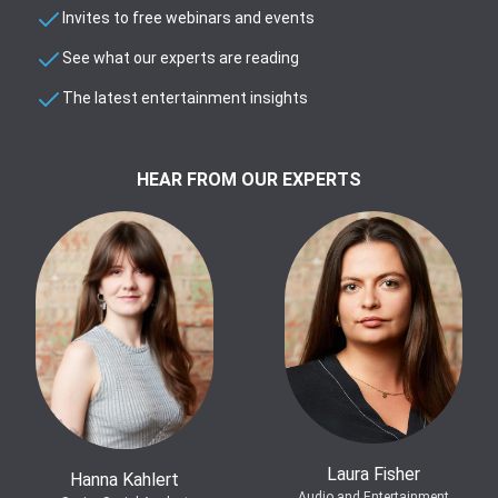
Invites to free webinars and events
See what our experts are reading
The latest entertainment insights
HEAR FROM OUR EXPERTS
Laura Fisher
Hanna Kahlert
Audio and Entertainment