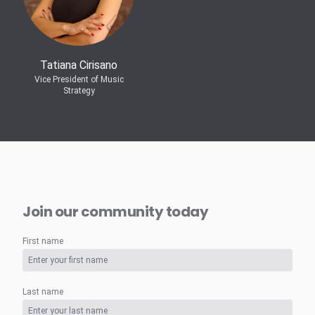
Tatiana Cirisano
Vice President of Music
Strategy
Join our community today
First name
Last name