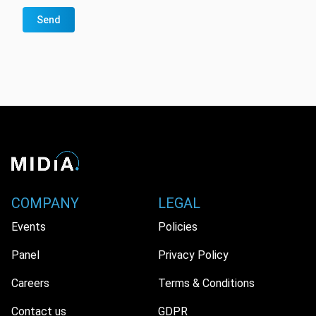
Send
COMPANY
LEGAL
Events
Policies
Panel
Privacy Policy
Careers
Terms & Conditions
Contact us
GDPR