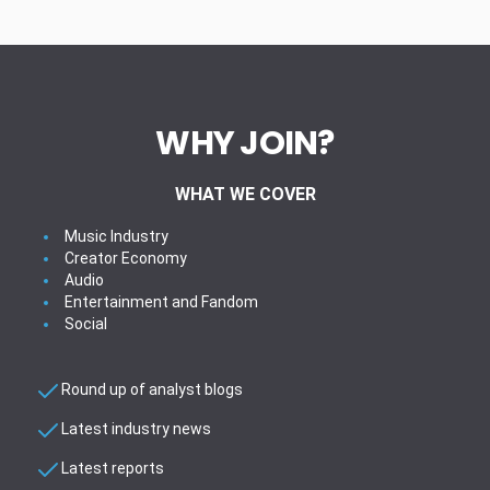
WHY JOIN?
WHAT WE COVER
Music Industry
Creator Economy
Audio
Entertainment and Fandom
Social
Round up of analyst blogs
Latest industry news
Latest reports