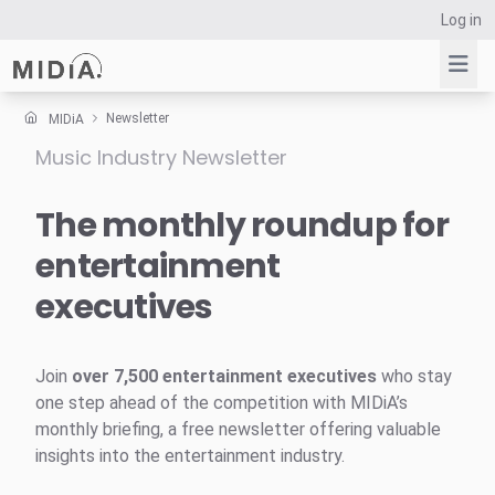
Log in
Newsletter
MIDiA
Music Industry Newsletter
Suggested links
Reports
The monthly roundup for
Survey Explorer
entertainment
Data Explorer
executives
Consulting
Resources
Join
over 7,500 entertainment executives
who stay
one step ahead of the competition with MIDiA’s
monthly briefing, a free newsletter offering valuable
insights into the entertainment industry.