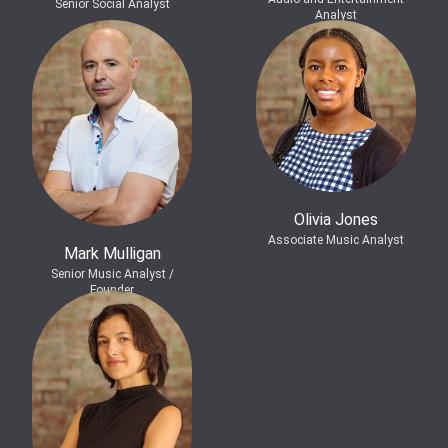
Senior Social Analyst
Analyst
Olivia Jones
Associate Music Analyst
Mark Mulligan
Senior Music Analyst /
Founder