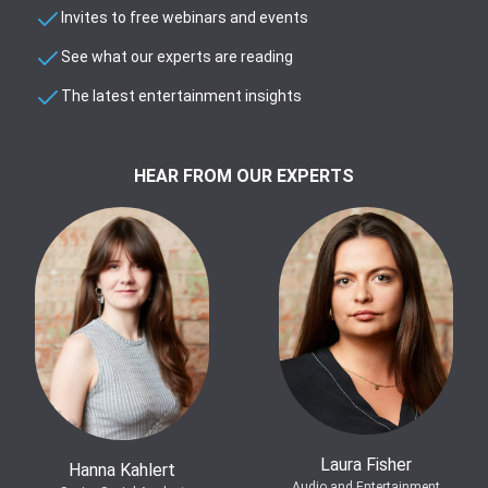
Invites to free webinars and events
See what our experts are reading
The latest entertainment insights
HEAR FROM OUR EXPERTS
Laura Fisher
Hanna Kahlert
Audio and Entertainment