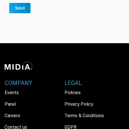
Send
COMPANY
LEGAL
Events
Policies
Panel
Privacy Policy
Careers
Terms & Conditions
Contact us
GDPR