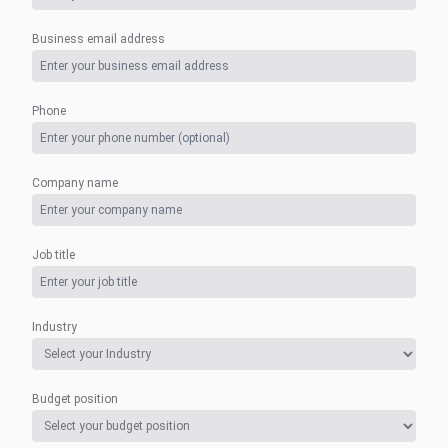
Business email address
Phone
Company name
Job title
Industry
Budget position