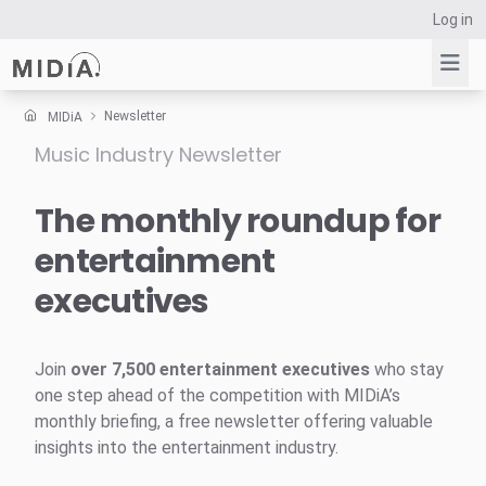
Log in
Newsletter
MIDiA
Music Industry Newsletter
Suggested links
Reports
The monthly roundup for
Survey Explorer
entertainment
Data Explorer
executives
Consulting
Resources
Join
over 7,500 entertainment executives
who stay
one step ahead of the competition with MIDiA’s
monthly briefing, a free newsletter offering valuable
insights into the entertainment industry.