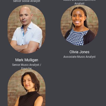
Senior Social Analyst
Analyst
Olivia Jones
Associate Music Analyst
Mark Mulligan
Senior Music Analyst /
Founder