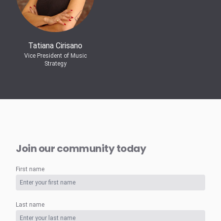
Tatiana Cirisano
Vice President of Music
Strategy
Join our community today
First name
Last name