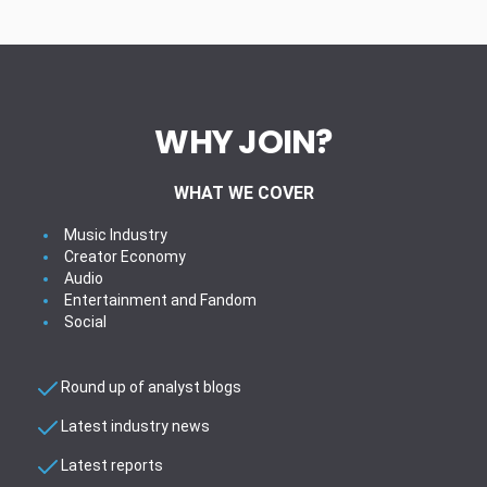
WHY JOIN?
WHAT WE COVER
Music Industry
Creator Economy
Audio
Entertainment and Fandom
Social
Round up of analyst blogs
Latest industry news
Latest reports