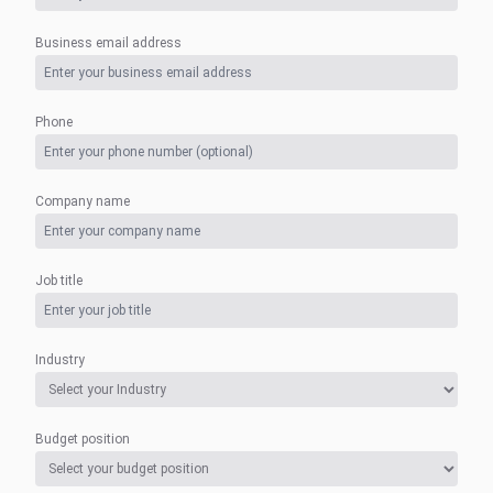
Business email address
Phone
Company name
Job title
Industry
Budget position