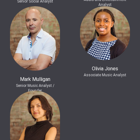
Senior Social Analyst
Analyst
Olivia Jones
Associate Music Analyst
Mark Mulligan
Senior Music Analyst /
Founder