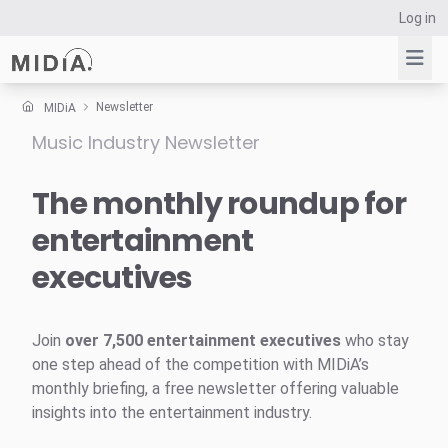
Log in
Newsletter
MIDiA
Music Industry Newsletter
Suggested links
Reports
The monthly roundup for
Survey Explorer
entertainment
Data Explorer
executives
Consulting
Resources
Join
over 7,500 entertainment executives
who stay
one step ahead of the competition with MIDiA’s
monthly briefing, a free newsletter offering valuable
insights into the entertainment industry.