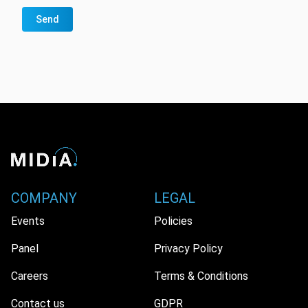
Send
COMPANY
LEGAL
Events
Policies
Panel
Privacy Policy
Careers
Terms & Conditions
Contact us
GDPR