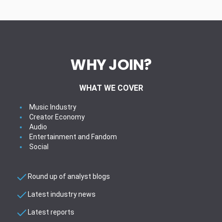
WHY JOIN?
WHAT WE COVER
Music Industry
Creator Economy
Audio
Entertainment and Fandom
Social
Round up of analyst blogs
Latest industry news
Latest reports