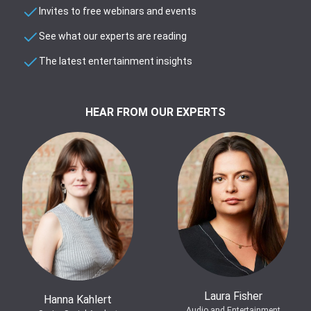
Invites to free webinars and events
See what our experts are reading
The latest entertainment insights
HEAR FROM OUR EXPERTS
Laura Fisher
Hanna Kahlert
Audio and Entertainment