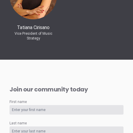
Tatiana Cirisano
Vice President of Music
Strategy
Join our community today
First name
Last name