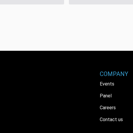
COMPANY
Events
Panel
Careers
Contact us