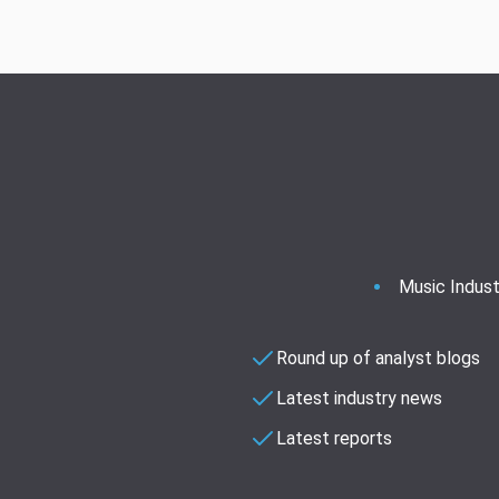
Music Indust
Round up of analyst blogs
Latest industry news
Latest reports