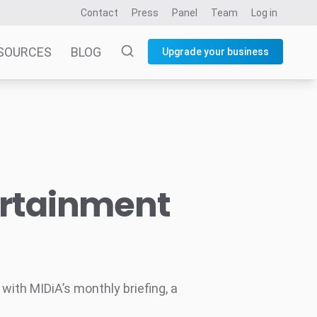
Contact
Press
Panel
Team
Log in
SOURCES
BLOG
Upgrade your business
ertainment
ith MIDiA’s monthly briefing, a