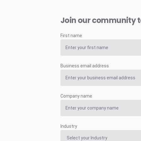
Join our community 
First name
Business email address
Company name
Industry