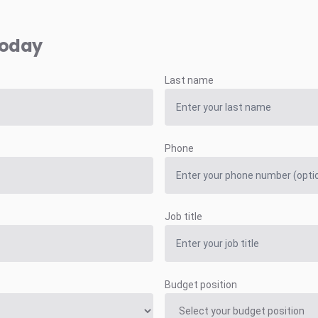
today
Last name
Phone
Job title
Budget position