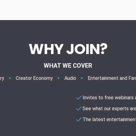
WHY JOIN?
WHAT WE COVER
ry
Creator Economy
Audio
Entertainment and Fa
Invites to free webinars
See what our experts are
The latest entertainment