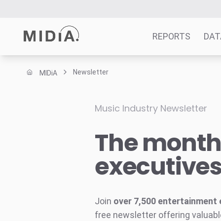
REPORTS
DAT
Newsletter
MIDiA
Suggested links
Reports
Music Industry Newsletter
Survey Explorer
The monthl
Data Explorer
Consulting
executive
Resources
Join
over 7,500 entertainment 
free newsletter offering valuabl