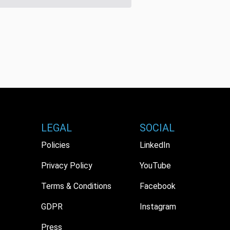
LEGAL
SOCIAL
Policies
LinkedIn
Privacy Policy
YouTube
Terms & Conditions
Facebook
GDPR
Instagram
Press