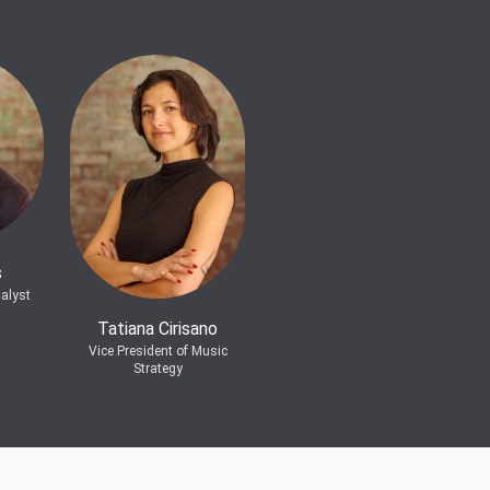
s
alyst
Tatiana Cirisano
Vice President of Music
Strategy