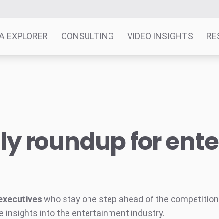
A EXPLORER
CONSULTING
VIDEO INSIGHTS
RE
y roundup for ent
s
executives
who stay one step ahead of the competition w
e insights into the entertainment industry.