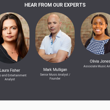
HEAR FROM OUR EXPERTS
Olivia Jone
Associate Music An
Mark Mulligan
Laura Fisher
Senior Music Analyst /
o and Entertainment
Founder
Analyst