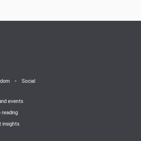
ndom
Social
 and events
 reading
 insights