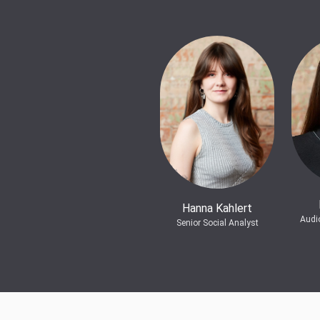
Hanna Kahlert
Audi
Senior Social Analyst