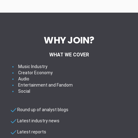
WHY JOIN?
WHAT WE COVER
Music Industry
Creator Economy
Audio
Entertainment and Fandom
Social
Round up of analyst blogs
Latest industry news
Latest reports