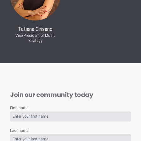
Tatiana Cirisano
Vice President of Music
Strategy
Join our community today
First name
Last name