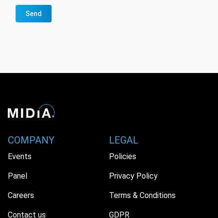
Send
COMPANY
LEGAL
Events
Policies
Panel
Privacy Policy
Careers
Terms & Conditions
Contact us
GDPR