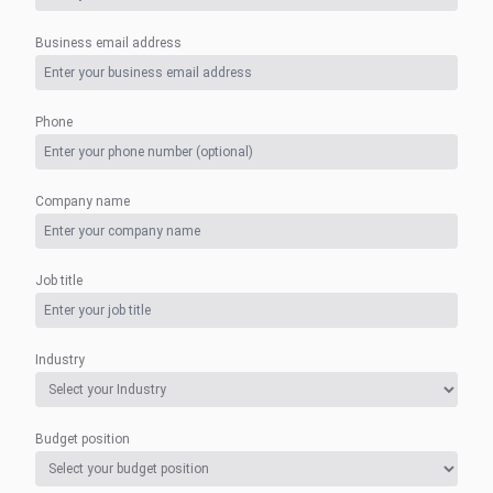
Business email address
Phone
Company name
Job title
Industry
Budget position