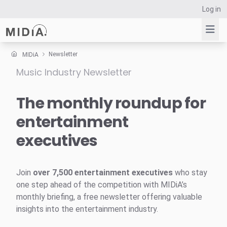
Log in
Newsletter
MIDiA
Music Industry Newsletter
Suggested links
Reports
The monthly roundup for
Survey Explorer
entertainment
Data Explorer
executives
Consulting
Resources
Join
over 7,500 entertainment executives
who stay
one step ahead of the competition with MIDiA’s
monthly briefing, a free newsletter offering valuable
insights into the entertainment industry.