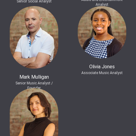
Senior Social Analyst
Analyst
Olivia Jones
Associate Music Analyst
Mark Mulligan
Senior Music Analyst /
Founder