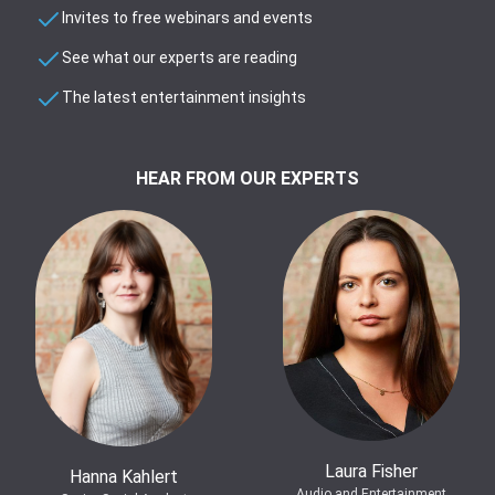
Invites to free webinars and events
See what our experts are reading
The latest entertainment insights
HEAR FROM OUR EXPERTS
Laura Fisher
Hanna Kahlert
Audio and Entertainment