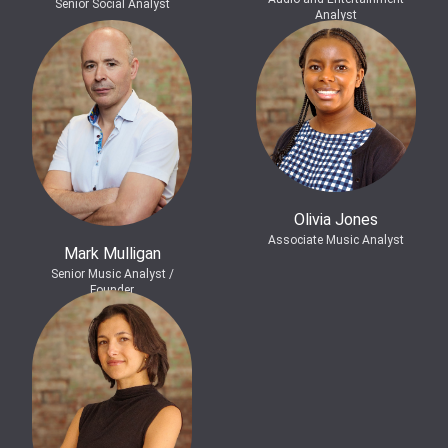
Senior Social Analyst
Analyst
Olivia Jones
Associate Music Analyst
Mark Mulligan
Senior Music Analyst /
Founder