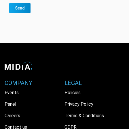
Send
COMPANY
LEGAL
Events
Policies
Panel
Privacy Policy
Careers
Terms & Conditions
Contact us
GDPR