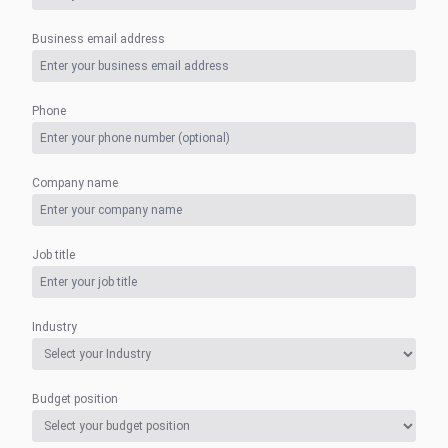
Business email address
Phone
Company name
Job title
Industry
Budget position