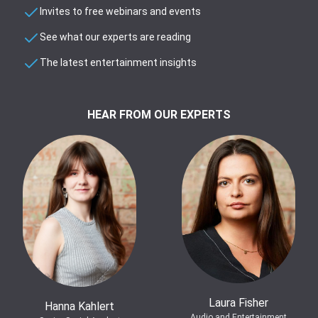
Invites to free webinars and events
See what our experts are reading
The latest entertainment insights
HEAR FROM OUR EXPERTS
Laura Fisher
Hanna Kahlert
Audio and Entertainment