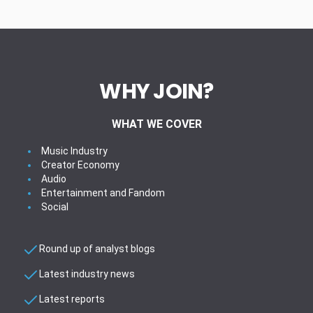
WHY JOIN?
WHAT WE COVER
Music Industry
Creator Economy
Audio
Entertainment and Fandom
Social
Round up of analyst blogs
Latest industry news
Latest reports