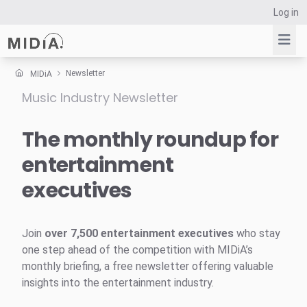
Log in
Newsletter
MIDiA
Music Industry Newsletter
Suggested links
Reports
The monthly roundup for
Survey Explorer
entertainment
Data Explorer
executives
Consulting
Resources
Join
over 7,500 entertainment executives
who stay
one step ahead of the competition with MIDiA’s
monthly briefing, a free newsletter offering valuable
insights into the entertainment industry.