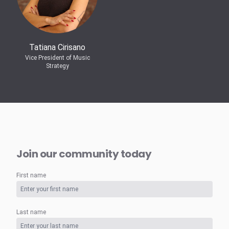
Tatiana Cirisano
Vice President of Music
Strategy
Join our community today
First name
Last name