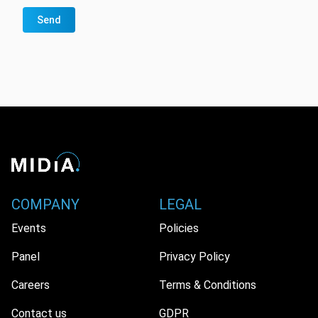
Send
COMPANY
LEGAL
Events
Policies
Panel
Privacy Policy
Careers
Terms & Conditions
Contact us
GDPR