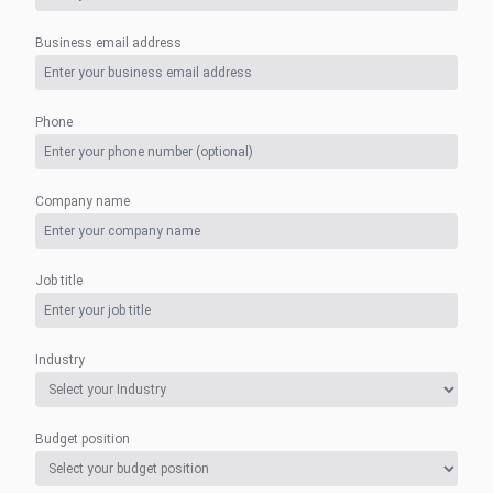
Business email address
Phone
Company name
Job title
Industry
Budget position