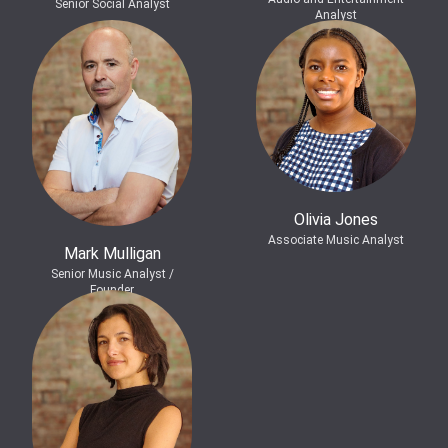
Senior Social Analyst
Analyst
Olivia Jones
Associate Music Analyst
Mark Mulligan
Senior Music Analyst /
Founder