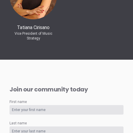
Tatiana Cirisano
Vice President of Music
Strategy
Join our community today
First name
Last name