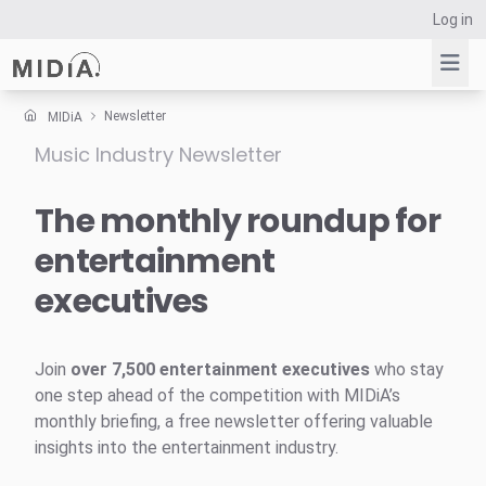
Log in
Newsletter
MIDiA
Music Industry Newsletter
Suggested links
Reports
The monthly roundup for
Survey Explorer
entertainment
Data Explorer
executives
Consulting
Resources
Join
over 7,500 entertainment executives
who stay
one step ahead of the competition with MIDiA’s
monthly briefing, a free newsletter offering valuable
insights into the entertainment industry.