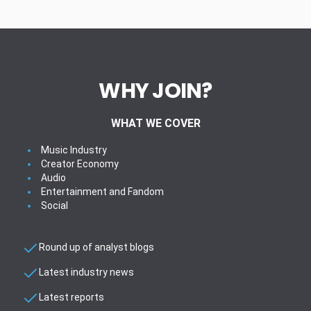
WHY JOIN?
WHAT WE COVER
Music Industry
Creator Economy
Audio
Entertainment and Fandom
Social
Round up of analyst blogs
Latest industry news
Latest reports