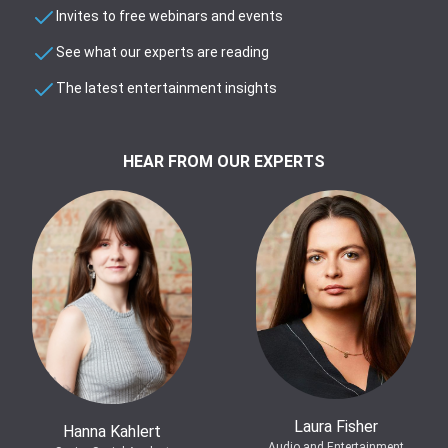
Invites to free webinars and events
See what our experts are reading
The latest entertainment insights
HEAR FROM OUR EXPERTS
Laura Fisher
Hanna Kahlert
Audio and Entertainment