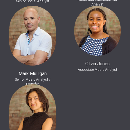
Senior Social Analyst
Analyst
Olivia Jones
Associate Music Analyst
Mark Mulligan
Senior Music Analyst /
Founder