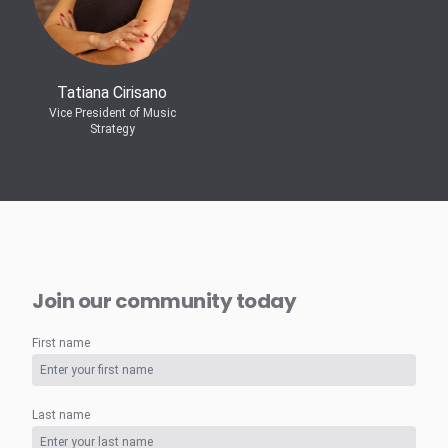
Tatiana Cirisano
Vice President of Music
Strategy
Join our community today
First name
Last name