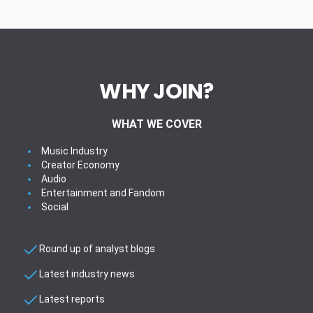
WHY JOIN?
WHAT WE COVER
Music Industry
Creator Economy
Audio
Entertainment and Fandom
Social
Round up of analyst blogs
Latest industry news
Latest reports