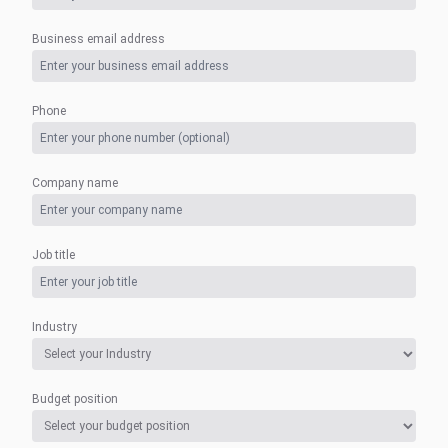
Business email address
Phone
Company name
Job title
Industry
Budget position