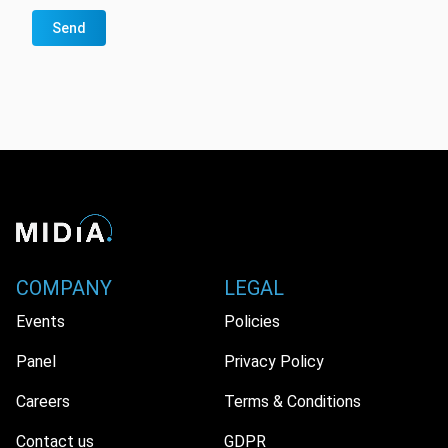
Send
COMPANY
LEGAL
Events
Policies
Panel
Privacy Policy
Careers
Terms & Conditions
Contact us
GDPR