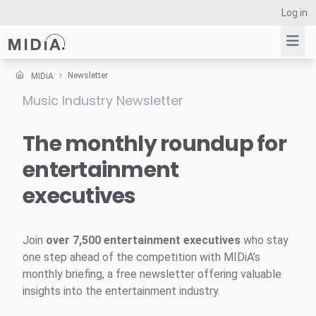
Log in
Newsletter
MIDiA
Music Industry Newsletter
Suggested links
Reports
The monthly roundup for
Survey Explorer
entertainment
Data Explorer
executives
Consulting
Resources
Join
over 7,500 entertainment executives
who stay
one step ahead of the competition with MIDiA’s
monthly briefing, a free newsletter offering valuable
insights into the entertainment industry.