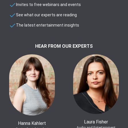
Invites to free webinars and events
See what our experts are reading
The latest entertainment insights
HEAR FROM OUR EXPERTS
Laura Fisher
Hanna Kahlert
Audio and Entertainment