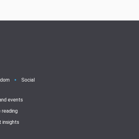
ndom
Social
 and events
 reading
 insights