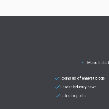
Music Indust
Round up of analyst blogs
Latest industry news
Latest reports