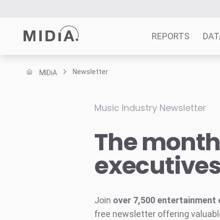
REPORTS
DAT
Newsletter
MIDiA
Suggested links
Reports
Music Industry Newsletter
Survey Explorer
The monthl
Data Explorer
Consulting
executive
Resources
Join
over 7,500 entertainment 
free newsletter offering valuabl