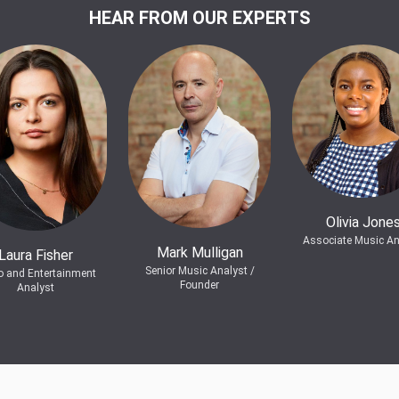
HEAR FROM OUR EXPERTS
Olivia Jone
Associate Music An
Mark Mulligan
Laura Fisher
Senior Music Analyst /
o and Entertainment
Founder
Analyst