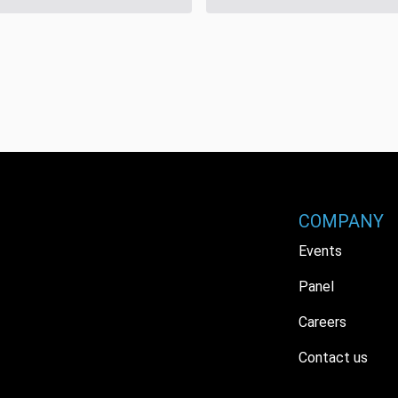
COMPANY
Events
Panel
Careers
Contact us