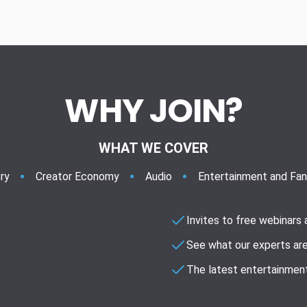
WHY JOIN?
WHAT WE COVER
ry
Creator Economy
Audio
Entertainment and Fa
Invites to free webinars
See what our experts are
The latest entertainment