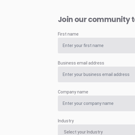
Join our community 
First name
Business email address
Company name
Industry