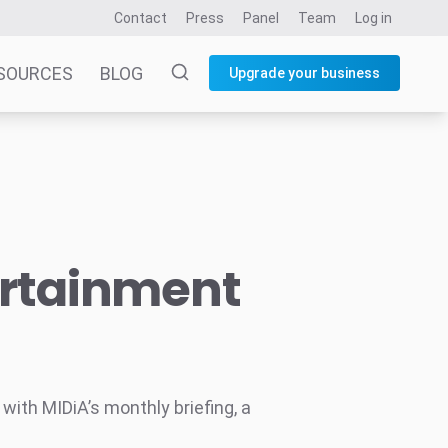
Contact
Press
Panel
Team
Log in
SOURCES
BLOG
Upgrade your business
ertainment
ith MIDiA’s monthly briefing, a