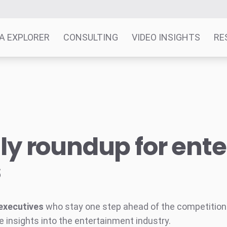
A EXPLORER
CONSULTING
VIDEO INSIGHTS
RE
y roundup for ent
s
executives
who stay one step ahead of the competition w
e insights into the entertainment industry.