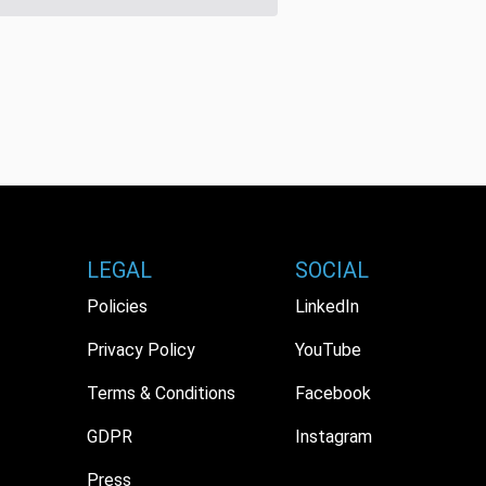
LEGAL
SOCIAL
Policies
LinkedIn
Privacy Policy
YouTube
Terms & Conditions
Facebook
GDPR
Instagram
Press