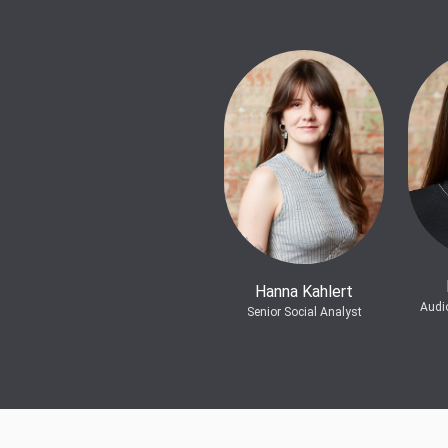
Hanna Kahlert
Audi
Senior Social Analyst