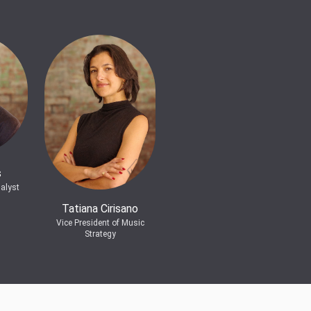
s
alyst
Tatiana Cirisano
Vice President of Music
Strategy