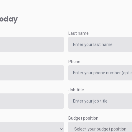
today
Last name
Phone
Job title
Budget position