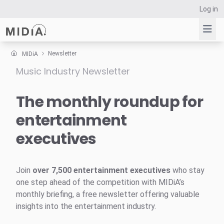
Log in
Newsletter
MIDiA
Music Industry Newsletter
Suggested links
Reports
The monthly roundup for
Survey Explorer
entertainment
Data Explorer
executives
Consulting
Resources
Join
over 7,500 entertainment executives
who stay
one step ahead of the competition with MIDiA’s
monthly briefing, a free newsletter offering valuable
insights into the entertainment industry.