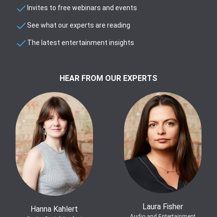
Invites to free webinars and events
See what our experts are reading
The latest entertainment insights
HEAR FROM OUR EXPERTS
Laura Fisher
Hanna Kahlert
Audio and Entertainment