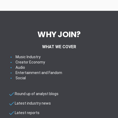
WHY JOIN?
WHAT WE COVER
Music Industry
Creator Economy
Audio
Entertainment and Fandom
Social
Round up of analyst blogs
Latest industry news
Latest reports