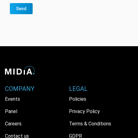
Send
COMPANY
LEGAL
Events
Policies
Panel
Privacy Policy
Careers
Terms & Conditions
Contact us
GDPR