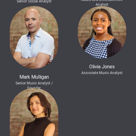
Senior Social Analyst
Analyst
Olivia Jones
Associate Music Analyst
Mark Mulligan
Senior Music Analyst /
Founder