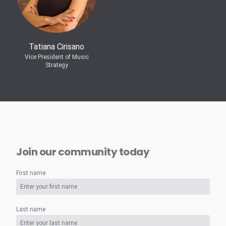
Tatiana Cirisano
Vice President of Music
Strategy
Join our community today
First name
Last name