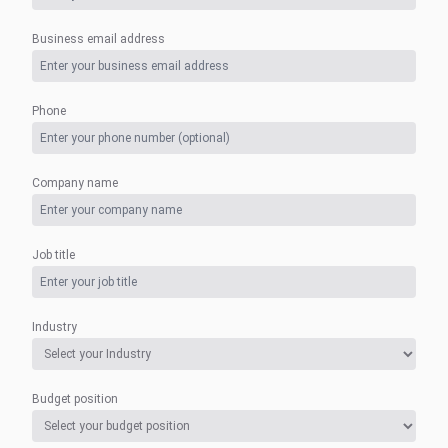
Business email address
Phone
Company name
Job title
Industry
Budget position