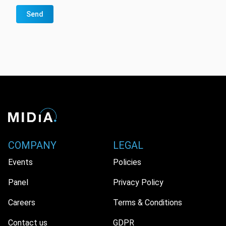
Send
COMPANY
LEGAL
Events
Policies
Panel
Privacy Policy
Careers
Terms & Conditions
Contact us
GDPR