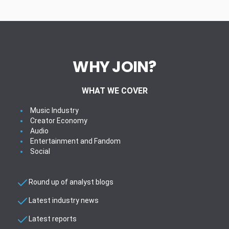
WHY JOIN?
WHAT WE COVER
Music Industry
Creator Economy
Audio
Entertainment and Fandom
Social
Round up of analyst blogs
Latest industry news
Latest reports