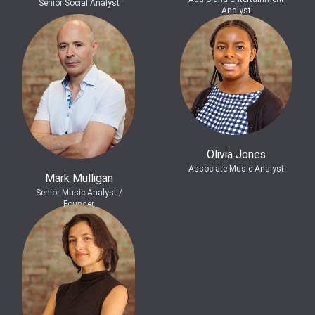
Senior Social Analyst
Analyst
Olivia Jones
Associate Music Analyst
Mark Mulligan
Senior Music Analyst /
Founder