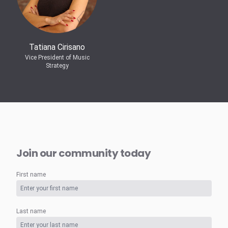
Tatiana Cirisano
Vice President of Music
Strategy
Join our community today
First name
Last name