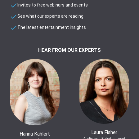
Invites to free webinars and events
See what our experts are reading
The latest entertainment insights
HEAR FROM OUR EXPERTS
Laura Fisher
Hanna Kahlert
Audio and Entertainment