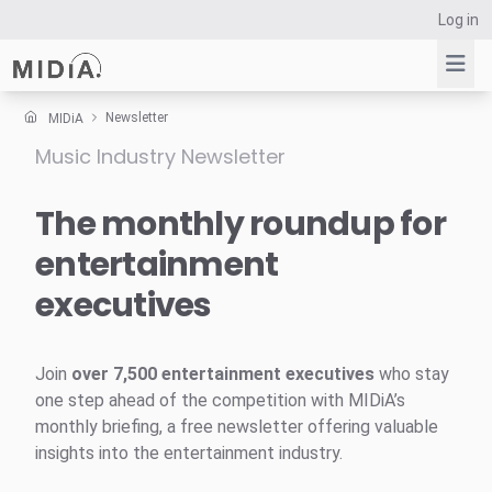
Log in
Newsletter
MIDiA
Music Industry Newsletter
Suggested links
Reports
The monthly roundup for
Survey Explorer
entertainment
Data Explorer
executives
Consulting
Resources
Join
over 7,500 entertainment executives
who stay
one step ahead of the competition with MIDiA’s
monthly briefing, a free newsletter offering valuable
insights into the entertainment industry.