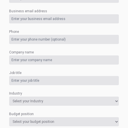
Business email address
Phone
Company name
Job title
Industry
Budget position