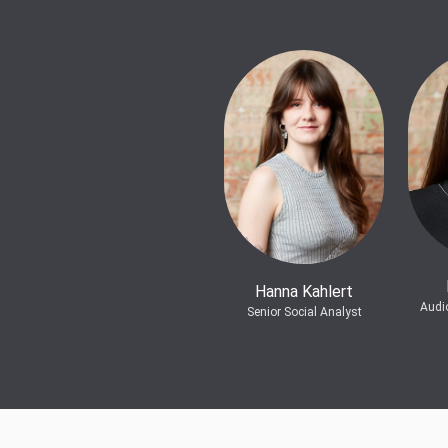
Hanna Kahlert
Audi
Senior Social Analyst