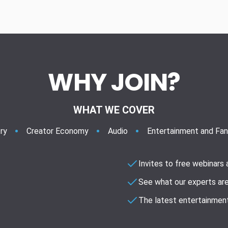
WHY JOIN?
WHAT WE COVER
ry
Creator Economy
Audio
Entertainment and Fa
Invites to free webinars
See what our experts are
The latest entertainment