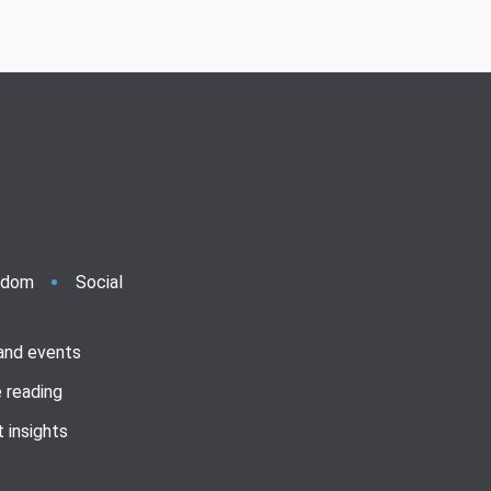
ndom
Social
 and events
 reading
 insights