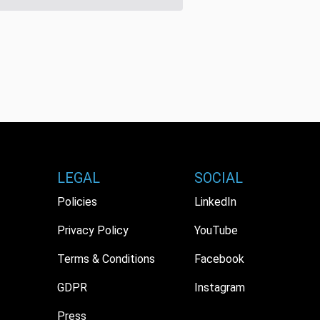
LEGAL
SOCIAL
Policies
LinkedIn
Privacy Policy
YouTube
Terms & Conditions
Facebook
GDPR
Instagram
Press