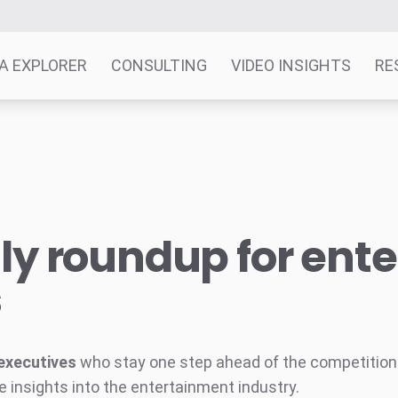
A EXPLORER
CONSULTING
VIDEO INSIGHTS
RE
y roundup for ent
s
executives
who stay one step ahead of the competition w
e insights into the entertainment industry.