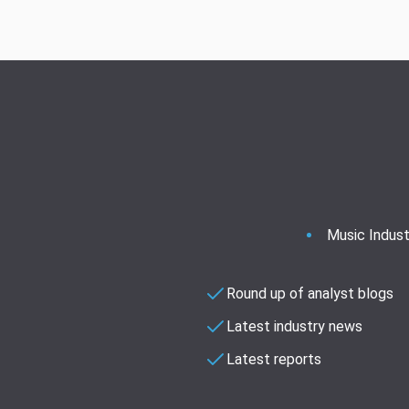
Music Indust
Round up of analyst blogs
Latest industry news
Latest reports