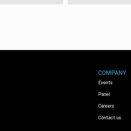
COMPANY
Events
Panel
Careers
Contact us