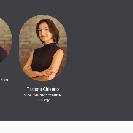
s
alyst
Tatiana Cirisano
Vice President of Music
Strategy