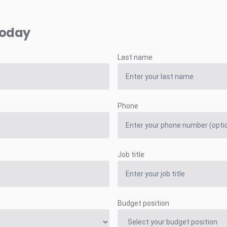
today
Last name
Phone
Job title
Budget position