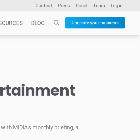
Contact
Press
Panel
Team
Log in
SOURCES
BLOG
Upgrade your business
ertainment
ith MIDiA’s monthly briefing, a