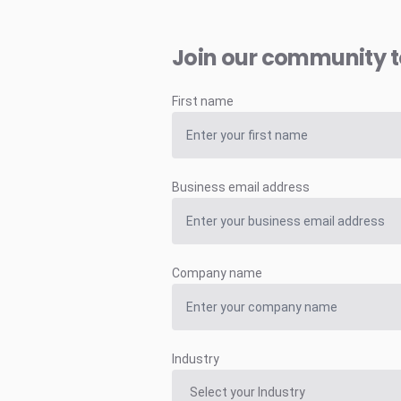
Join our community 
First name
Business email address
Company name
Industry