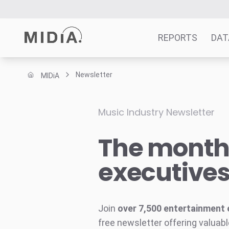
REPORTS
DAT
Newsletter
MIDiA
Suggested links
Reports
Music Industry Newsletter
Survey Explorer
The monthl
Data Explorer
Consulting
executive
Resources
Join
over 7,500 entertainment 
free newsletter offering valuabl