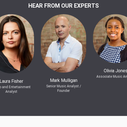
HEAR FROM OUR EXPERTS
Olivia Jone
Associate Music An
Mark Mulligan
Laura Fisher
Senior Music Analyst /
o and Entertainment
Founder
Analyst