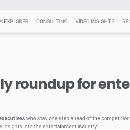
A EXPLORER
CONSULTING
VIDEO INSIGHTS
RE
y roundup for ent
s
executives
who stay one step ahead of the competition w
e insights into the entertainment industry.