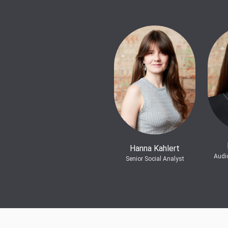
Hanna Kahlert
Audi
Senior Social Analyst