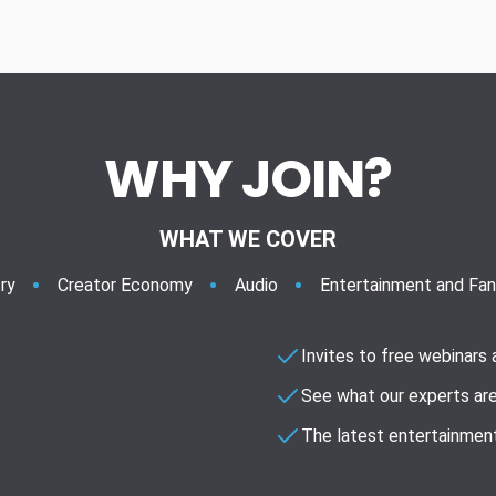
WHY JOIN?
WHAT WE COVER
ry
Creator Economy
Audio
Entertainment and Fa
Invites to free webinars
See what our experts are
The latest entertainment