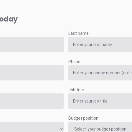
today
Last name
Phone
Job title
Budget position