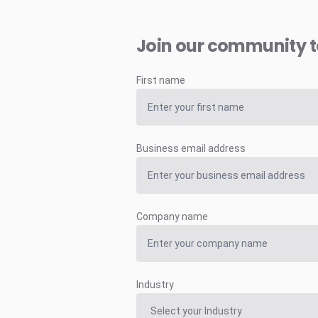
Join our community 
First name
Business email address
Company name
Industry