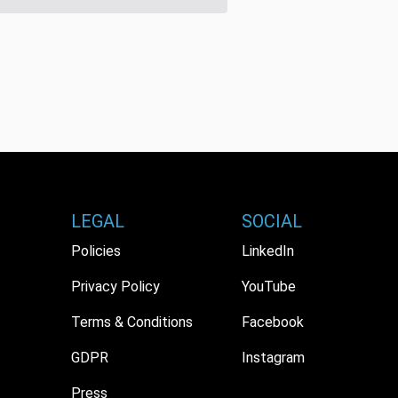
LEGAL
SOCIAL
Policies
LinkedIn
Privacy Policy
YouTube
Terms & Conditions
Facebook
GDPR
Instagram
Press