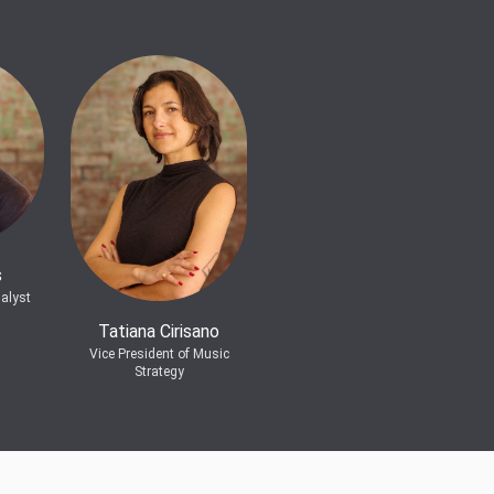
s
alyst
Tatiana Cirisano
Vice President of Music
Strategy