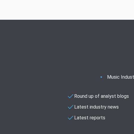
Music Indust
Round up of analyst blogs
Latest industry news
Latest reports