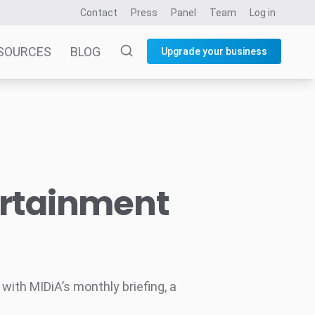
Contact
Press
Panel
Team
Log in
SOURCES
BLOG
Upgrade your business
ertainment
ith MIDiA’s monthly briefing, a