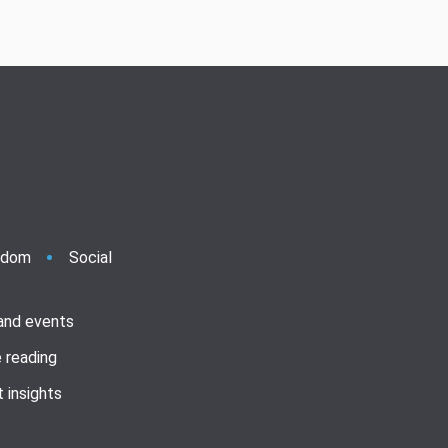
ndom
Social
 and events
 reading
 insights