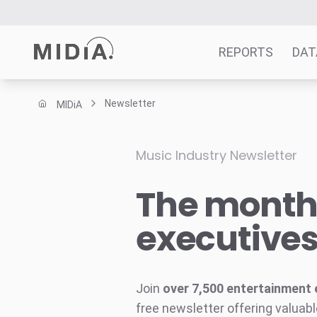
REPORTS
DAT
Newsletter
MIDiA
Suggested links
Reports
Music Industry Newsletter
Survey Explorer
The monthl
Data Explorer
Consulting
executive
Resources
Join
over 7,500 entertainment 
free newsletter offering valuabl