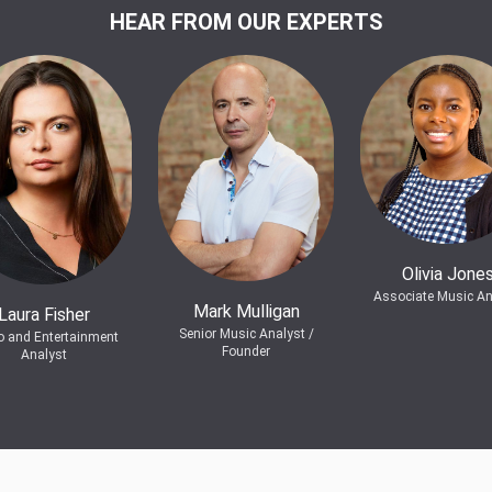
HEAR FROM OUR EXPERTS
Olivia Jone
Associate Music An
Mark Mulligan
Laura Fisher
Senior Music Analyst /
o and Entertainment
Founder
Analyst