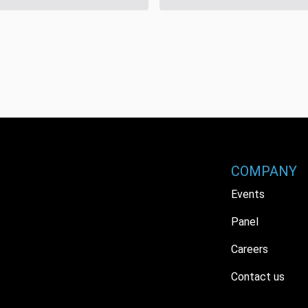
COMPANY
Events
Panel
Careers
Contact us