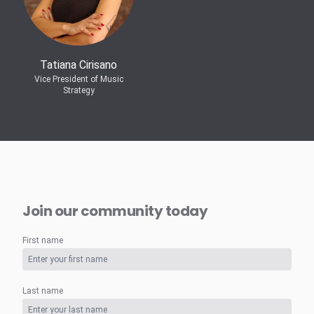
Tatiana Cirisano
Vice President of Music
Strategy
Join our community today
First name
Last name