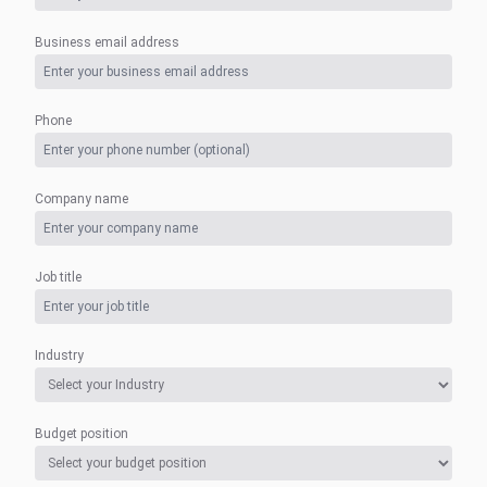
Business email address
Phone
Company name
Job title
Industry
Budget position