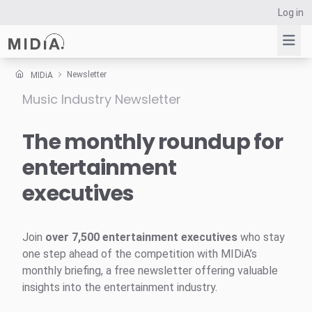
Log in
Newsletter
MIDiA
Music Industry Newsletter
Suggested links
Reports
The monthly roundup for
Survey Explorer
entertainment
Data Explorer
executives
Consulting
Resources
Join
over 7,500 entertainment executives
who stay
one step ahead of the competition with MIDiA’s
monthly briefing, a free newsletter offering valuable
insights into the entertainment industry.