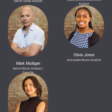
Senior Social Analyst
Analyst
Olivia Jones
Associate Music Analyst
Mark Mulligan
Senior Music Analyst /
Founder