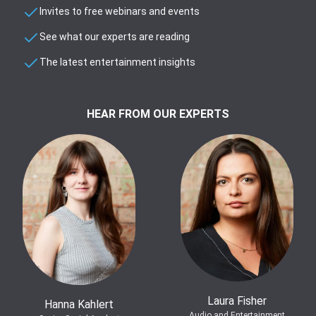
Invites to free webinars and events
See what our experts are reading
The latest entertainment insights
HEAR FROM OUR EXPERTS
Laura Fisher
Hanna Kahlert
Audio and Entertainment