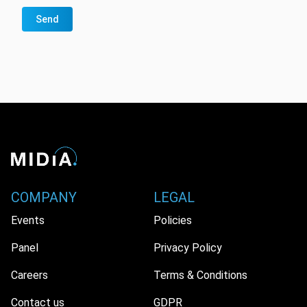
Send
COMPANY
LEGAL
Events
Policies
Panel
Privacy Policy
Careers
Terms & Conditions
Contact us
GDPR