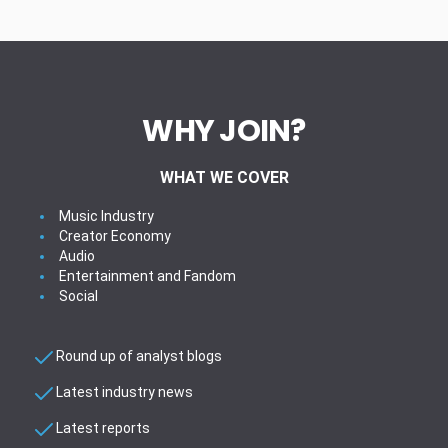
WHY JOIN?
WHAT WE COVER
Music Industry
Creator Economy
Audio
Entertainment and Fandom
Social
Round up of analyst blogs
Latest industry news
Latest reports