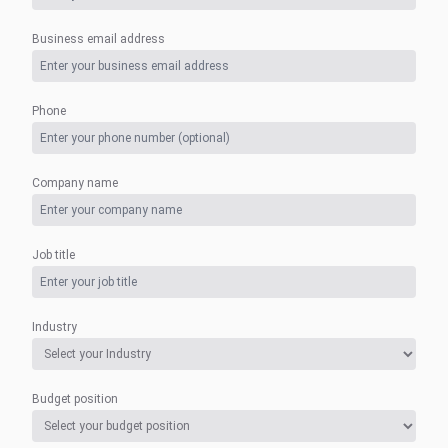
Business email address
Phone
Company name
Job title
Industry
Budget position