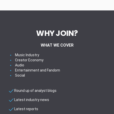
WHY JOIN?
WHAT WE COVER
Music Industry
Creator Economy
Audio
Entertainment and Fandom
Social
Round up of analyst blogs
Latest industry news
Latest reports