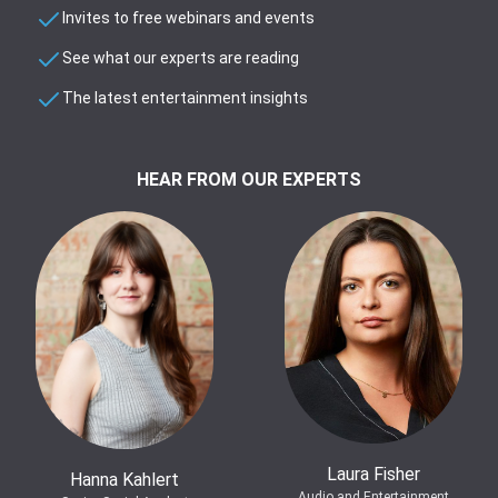
Invites to free webinars and events
See what our experts are reading
The latest entertainment insights
HEAR FROM OUR EXPERTS
Laura Fisher
Hanna Kahlert
Audio and Entertainment