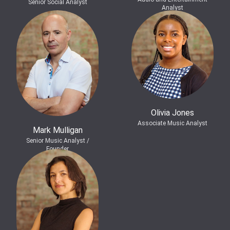
Senior Social Analyst
Analyst
Olivia Jones
Associate Music Analyst
Mark Mulligan
Senior Music Analyst /
Founder