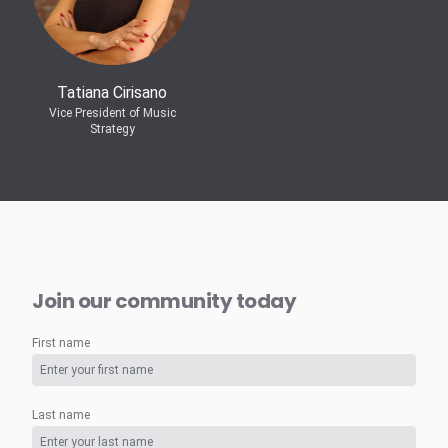
Tatiana Cirisano
Vice President of Music
Strategy
Join our community today
First name
Last name