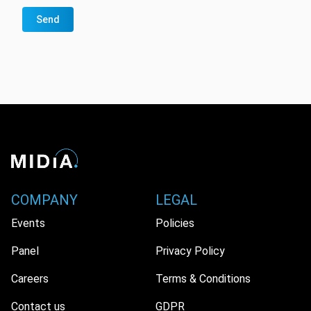
Send
COMPANY
LEGAL
Events
Policies
Panel
Privacy Policy
Careers
Terms & Conditions
Contact us
GDPR