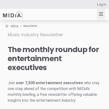
Log in
Newsletter
MIDiA
Music Industry Newsletter
Suggested links
Reports
The monthly roundup for
Survey Explorer
entertainment
Data Explorer
executives
Consulting
Resources
Join
over 7,500 entertainment executives
who stay
one step ahead of the competition with MIDiA’s
monthly briefing, a free newsletter offering valuable
insights into the entertainment industry.