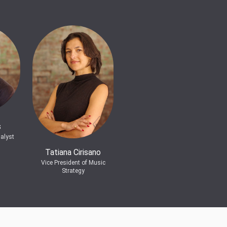
s
alyst
Tatiana Cirisano
Vice President of Music
Strategy