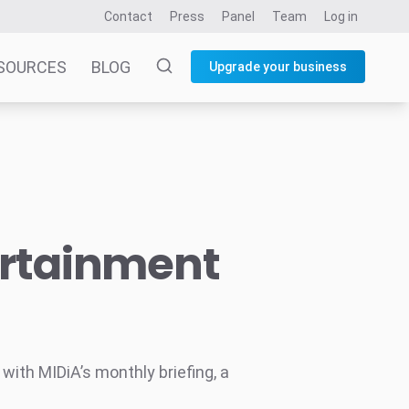
Contact
Press
Panel
Team
Log in
SOURCES
BLOG
Upgrade your business
ertainment
ith MIDiA’s monthly briefing, a