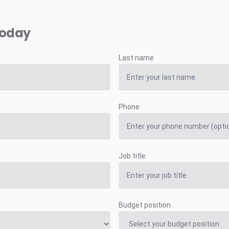
today
Last name
Phone
Job title
Budget position