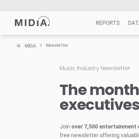
REPORTS
DAT
Newsletter
MIDiA
Suggested links
Reports
Music Industry Newsletter
Survey Explorer
The monthl
Data Explorer
Consulting
executive
Resources
Join
over 7,500 entertainment 
free newsletter offering valuabl