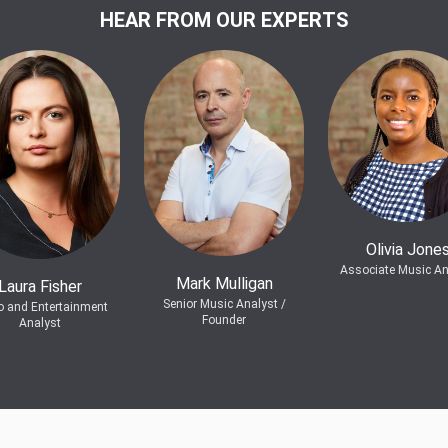
HEAR FROM OUR EXPERTS
Olivia Jone
Associate Music An
Mark Mulligan
Laura Fisher
Senior Music Analyst /
o and Entertainment
Founder
Analyst