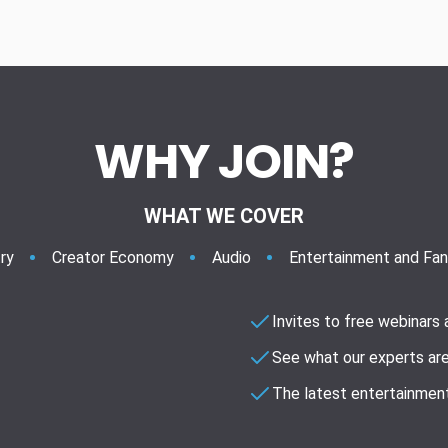
WHY JOIN?
WHAT WE COVER
ry
Creator Economy
Audio
Entertainment and Fa
Invites to free webinars
See what our experts are
The latest entertainment