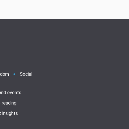
ndom
Social
 and events
 reading
 insights