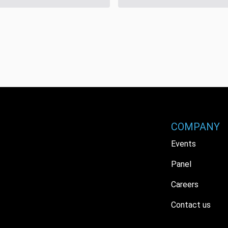
COMPANY
Events
Panel
Careers
Contact us