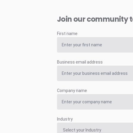
Join our community 
First name
Business email address
Company name
Industry