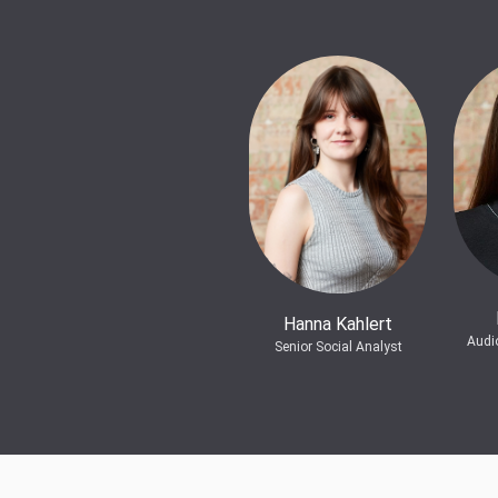
Hanna Kahlert
Audi
Senior Social Analyst