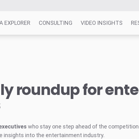
A EXPLORER
CONSULTING
VIDEO INSIGHTS
RE
y roundup for ent
s
executives
who stay one step ahead of the competition w
e insights into the entertainment industry.