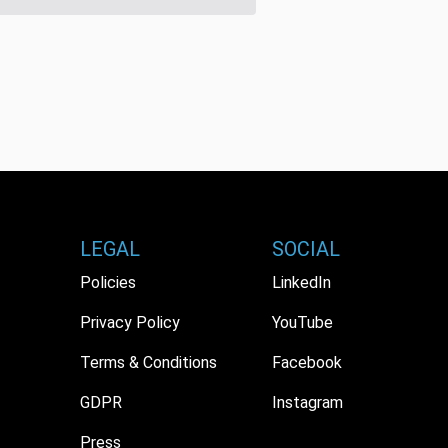
LEGAL
SOCIAL
Policies
LinkedIn
Privacy Policy
YouTube
Terms & Conditions
Facebook
GDPR
Instagram
Press