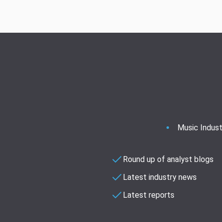
Music Indust
Round up of analyst blogs
Latest industry news
Latest reports