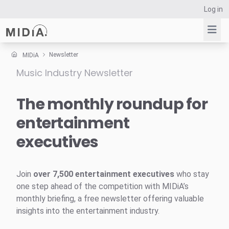
Log in
Newsletter
MIDiA
Music Industry Newsletter
Suggested links
Reports
The monthly roundup for
Survey Explorer
entertainment
Data Explorer
executives
Consulting
Resources
Join
over 7,500 entertainment executives
who stay
one step ahead of the competition with MIDiA’s
monthly briefing, a free newsletter offering valuable
insights into the entertainment industry.