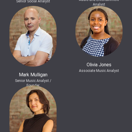
Senior Social Analyst
Analyst
Olivia Jones
Associate Music Analyst
Mark Mulligan
Senior Music Analyst /
Founder