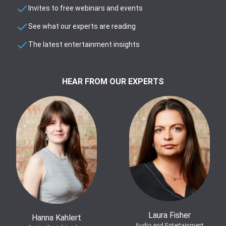
Invites to free webinars and events
See what our experts are reading
The latest entertainment insights
HEAR FROM OUR EXPERTS
Laura Fisher
Hanna Kahlert
Audio and Entertainment