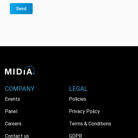
Send
COMPANY
LEGAL
Events
Policies
Panel
Privacy Policy
Careers
Terms & Conditions
Contact us
GDPR