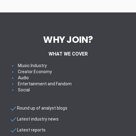
WHY JOIN?
WHAT WE COVER
Music Industry
Creator Economy
Audio
Entertainment and Fandom
Social
Round up of analyst blogs
Latest industry news
Latest reports