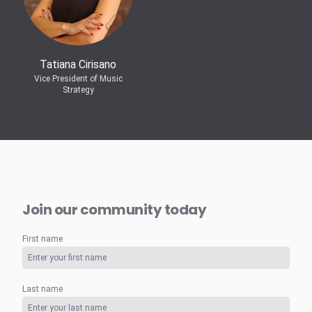
Tatiana Cirisano
Vice President of Music
Strategy
Join our community today
First name
Last name