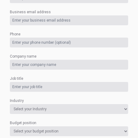
Business email address
Phone
Company name
Job title
Industry
Budget position