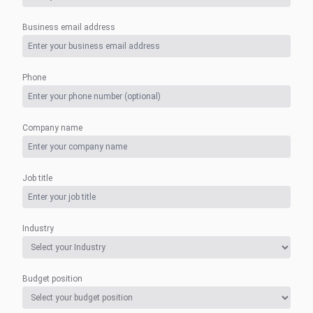
Business email address
Phone
Company name
Job title
Industry
Budget position