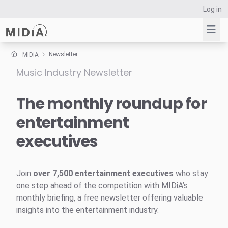
Log in
Newsletter
MIDiA
Music Industry Newsletter
Suggested links
Reports
The monthly roundup for
Survey Explorer
entertainment
Data Explorer
executives
Consulting
Resources
Join
over 7,500 entertainment executives
who stay
one step ahead of the competition with MIDiA’s
monthly briefing, a free newsletter offering valuable
insights into the entertainment industry.