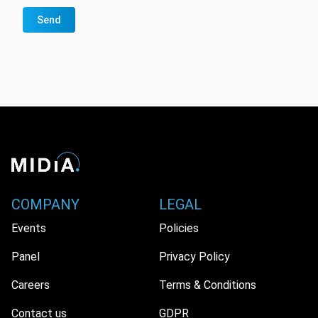
Send
COMPANY
LEGAL
Events
Policies
Panel
Privacy Policy
Careers
Terms & Conditions
Contact us
GDPR