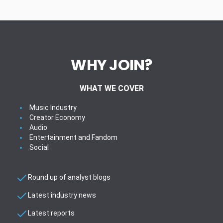
WHY JOIN?
WHAT WE COVER
Music Industry
Creator Economy
Audio
Entertainment and Fandom
Social
Round up of analyst blogs
Latest industry news
Latest reports