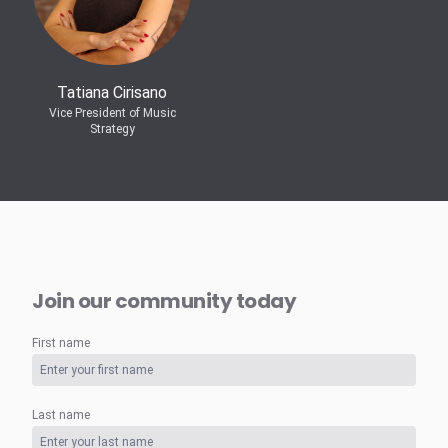
Tatiana Cirisano
Vice President of Music
Strategy
Join our community today
First name
Last name