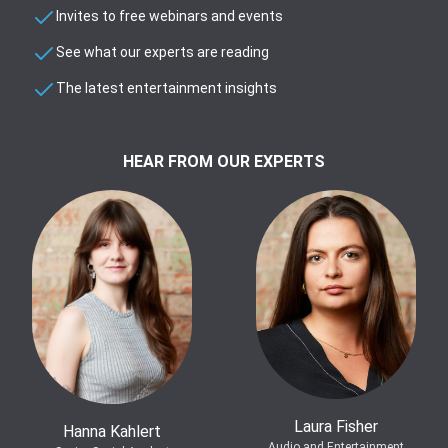
Invites to free webinars and events
See what our experts are reading
The latest entertainment insights
HEAR FROM OUR EXPERTS
Laura Fisher
Hanna Kahlert
Audio and Entertainment