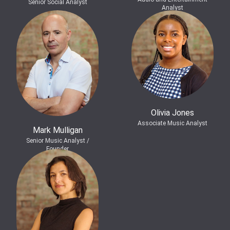
Senior Social Analyst
Analyst
Olivia Jones
Associate Music Analyst
Mark Mulligan
Senior Music Analyst /
Founder