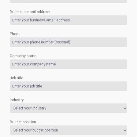
Business email address
Phone
Company name
Job title
Industry
Budget position