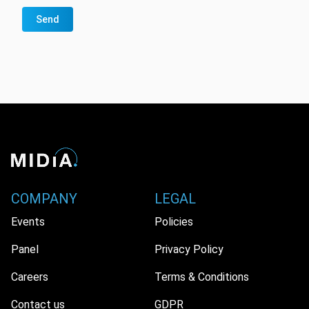
Send
COMPANY
LEGAL
Events
Policies
Panel
Privacy Policy
Careers
Terms & Conditions
Contact us
GDPR