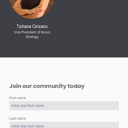
Tatiana Cirisano
Vice President of Music
Strategy
Join our community today
First name
Last name