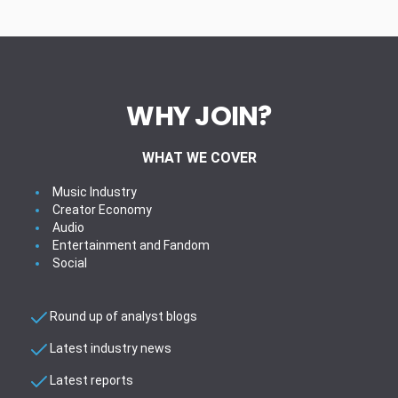
WHY JOIN?
WHAT WE COVER
Music Industry
Creator Economy
Audio
Entertainment and Fandom
Social
Round up of analyst blogs
Latest industry news
Latest reports