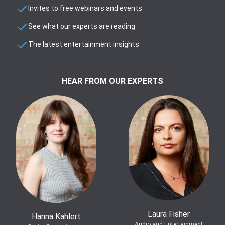
Invites to free webinars and events
See what our experts are reading
The latest entertainment insights
HEAR FROM OUR EXPERTS
Laura Fisher
Hanna Kahlert
Audio and Entertainment