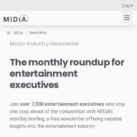
Log in
Newsletter
MIDiA
Music Industry Newsletter
Suggested links
Reports
The monthly roundup for
Survey Explorer
entertainment
Data Explorer
executives
Consulting
Resources
Join
over 7,500 entertainment executives
who stay
one step ahead of the competition with MIDiA’s
monthly briefing, a free newsletter offering valuable
insights into the entertainment industry.