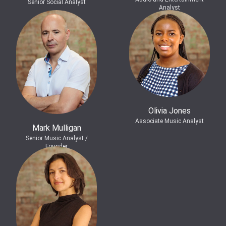
Senior Social Analyst
Analyst
Olivia Jones
Associate Music Analyst
Mark Mulligan
Senior Music Analyst /
Founder