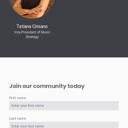
Tatiana Cirisano
Vice President of Music
Strategy
Join our community today
First name
Last name