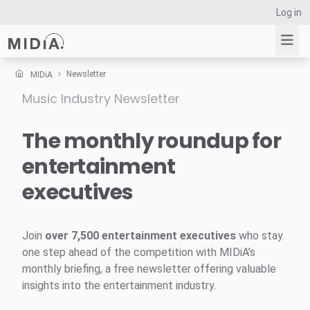
Log in
Newsletter
MIDiA
Music Industry Newsletter
Suggested links
Reports
The monthly roundup for
Survey Explorer
entertainment
Data Explorer
executives
Consulting
Resources
Join
over 7,500 entertainment executives
who stay
one step ahead of the competition with MIDiA’s
monthly briefing, a free newsletter offering valuable
insights into the entertainment industry.