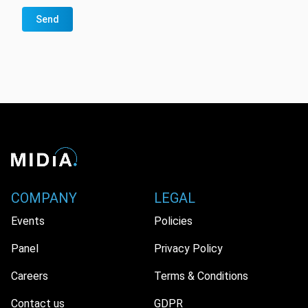
Send
COMPANY
LEGAL
Events
Policies
Panel
Privacy Policy
Careers
Terms & Conditions
Contact us
GDPR