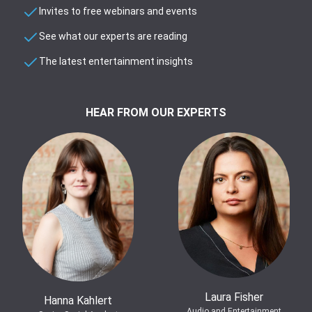
Invites to free webinars and events
See what our experts are reading
The latest entertainment insights
HEAR FROM OUR EXPERTS
Laura Fisher
Hanna Kahlert
Audio and Entertainment