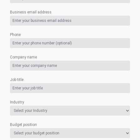
Business email address
Phone
Company name
Job title
Industry
Budget position