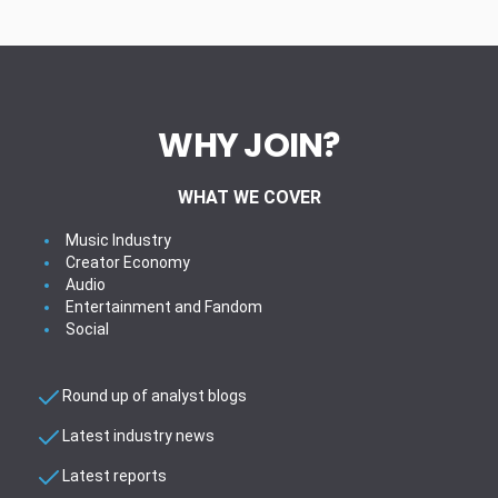
WHY JOIN?
WHAT WE COVER
Music Industry
Creator Economy
Audio
Entertainment and Fandom
Social
Round up of analyst blogs
Latest industry news
Latest reports