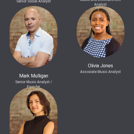
Senior Social Analyst
Analyst
Olivia Jones
Associate Music Analyst
Mark Mulligan
Senior Music Analyst /
Founder