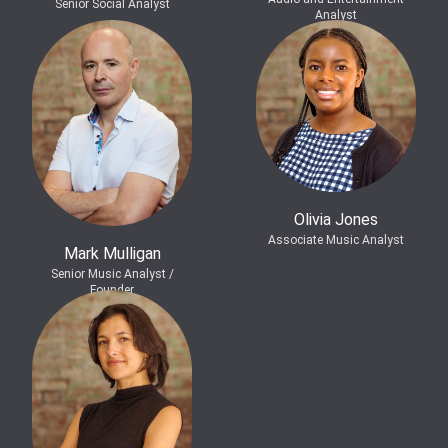
Senior Social Analyst
Analyst
Olivia Jones
Associate Music Analyst
Mark Mulligan
Senior Music Analyst /
Founder