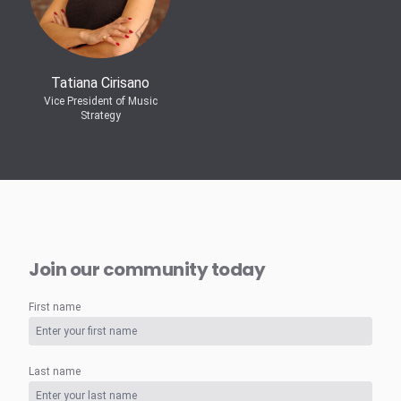
Tatiana Cirisano
Vice President of Music
Strategy
Join our community today
First name
Last name