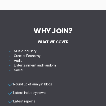
WHY JOIN?
WHAT WE COVER
Music Industry
Creator Economy
Audio
Entertainment and Fandom
Social
Round up of analyst blogs
Latest industry news
Latest reports