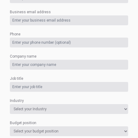
Business email address
Phone
Company name
Job title
Industry
Budget position