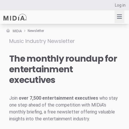
Log in
Newsletter
MIDiA
Music Industry Newsletter
Suggested links
Reports
The monthly roundup for
Survey Explorer
entertainment
Data Explorer
executives
Consulting
Resources
Join
over 7,500 entertainment executives
who stay
one step ahead of the competition with MIDiA’s
monthly briefing, a free newsletter offering valuable
insights into the entertainment industry.