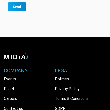
Send
COMPANY
LEGAL
Events
Policies
Panel
Privacy Policy
Careers
Terms & Conditions
Contact us
GDPR