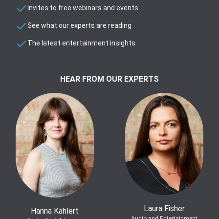
Invites to free webinars and events
See what our experts are reading
The latest entertainment insights
HEAR FROM OUR EXPERTS
Laura Fisher
Hanna Kahlert
Audio and Entertainment