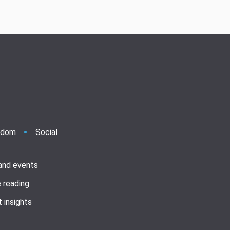
ndom
Social
 and events
 reading
 insights