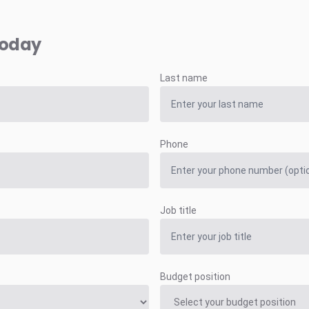
today
Last name
Phone
Job title
Budget position