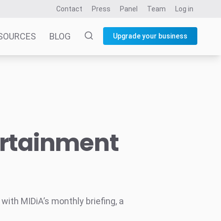
Contact
Press
Panel
Team
Log in
SOURCES
BLOG
Upgrade your business
ertainment
ith MIDiA’s monthly briefing, a