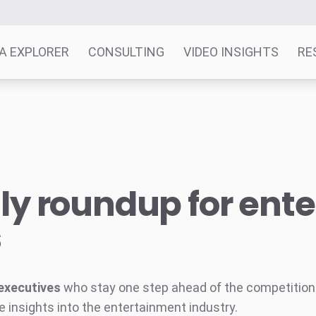
A EXPLORER
CONSULTING
VIDEO INSIGHTS
RE
y roundup for ent
s
executives
who stay one step ahead of the competition w
e insights into the entertainment industry.