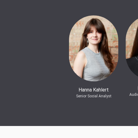
Hanna Kahlert
Audi
Senior Social Analyst