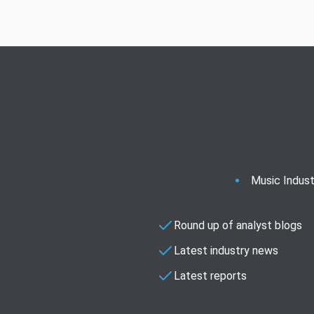
Music Indust
Round up of analyst blogs
Latest industry news
Latest reports