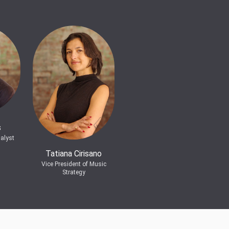
s
alyst
Tatiana Cirisano
Vice President of Music
Strategy