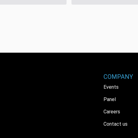
COMPANY
Events
Panel
Careers
Contact us