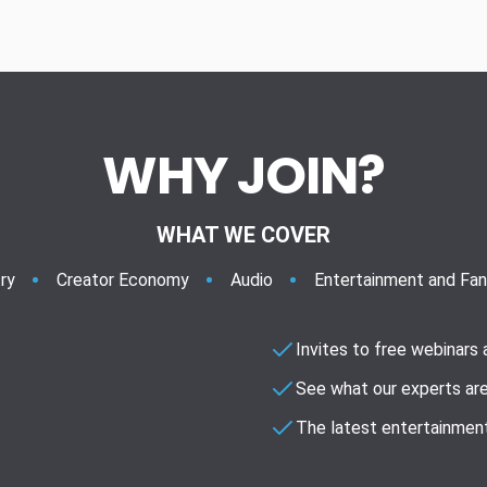
WHY JOIN?
WHAT WE COVER
ry
Creator Economy
Audio
Entertainment and Fa
Invites to free webinars
See what our experts are
The latest entertainment