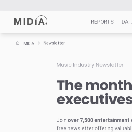
REPORTS
DAT
Newsletter
MIDiA
Suggested links
Reports
Music Industry Newsletter
Survey Explorer
The monthl
Data Explorer
Consulting
executive
Resources
Join
over 7,500 entertainment 
free newsletter offering valuabl