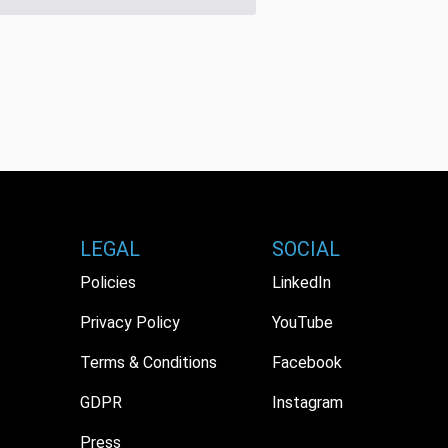
LEGAL
SOCIAL
Policies
LinkedIn
Privacy Policy
YouTube
Terms & Conditions
Facebook
GDPR
Instagram
Press