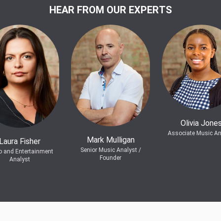
HEAR FROM OUR EXPERTS
Olivia Jone
Associate Music An
Mark Mulligan
Laura Fisher
Senior Music Analyst /
o and Entertainment
Founder
Analyst