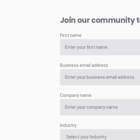
Join our community 
First name
Business email address
Company name
Industry