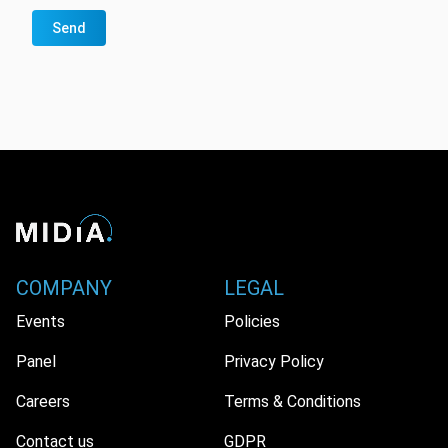
Send
COMPANY
LEGAL
Events
Policies
Panel
Privacy Policy
Careers
Terms & Conditions
Contact us
GDPR