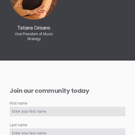
Tatiana Cirisano
Vice President of Music
Strategy
Join our community today
First name
Last name