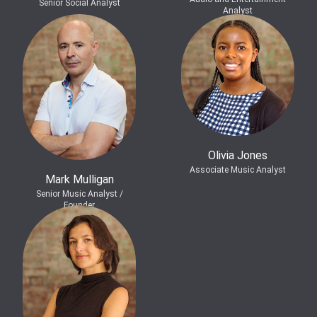
Senior Social Analyst
Analyst
Olivia Jones
Associate Music Analyst
Mark Mulligan
Senior Music Analyst /
Founder