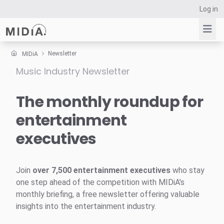
Log in
Newsletter
MIDiA
Music Industry Newsletter
Suggested links
Reports
The monthly roundup for
Survey Explorer
entertainment
Data Explorer
executives
Consulting
Resources
Join
over 7,500 entertainment executives
who stay
one step ahead of the competition with MIDiA’s
monthly briefing, a free newsletter offering valuable
insights into the entertainment industry.