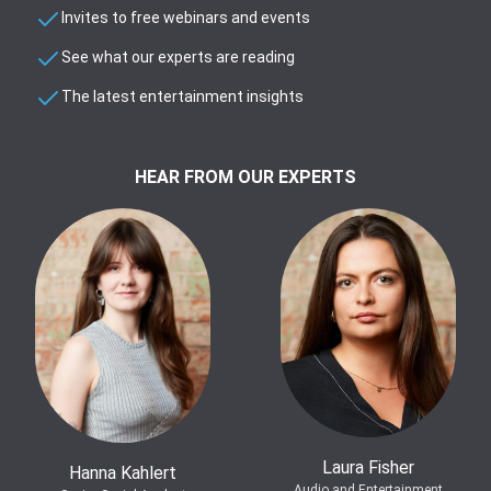
Invites to free webinars and events
See what our experts are reading
The latest entertainment insights
HEAR FROM OUR EXPERTS
Laura Fisher
Hanna Kahlert
Audio and Entertainment