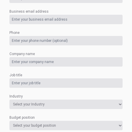
Business email address
Phone
Company name
Job title
Industry
Budget position