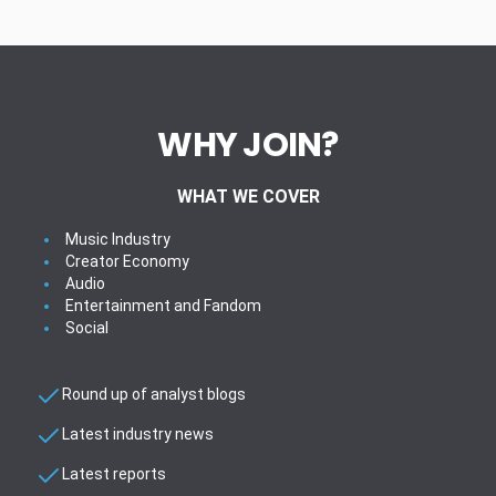
WHY JOIN?
WHAT WE COVER
Music Industry
Creator Economy
Audio
Entertainment and Fandom
Social
Round up of analyst blogs
Latest industry news
Latest reports