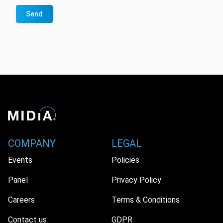
Send
COMPANY
LEGAL
Events
Policies
Panel
Privacy Policy
Careers
Terms & Conditions
Contact us
GDPR