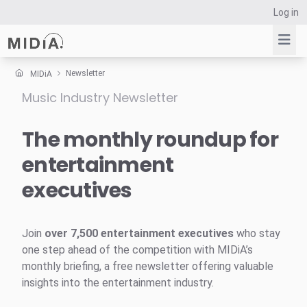
Log in
Newsletter
MIDiA
Music Industry Newsletter
Suggested links
Reports
The monthly roundup for
Survey Explorer
entertainment
Data Explorer
executives
Consulting
Resources
Join
over 7,500 entertainment executives
who stay
one step ahead of the competition with MIDiA’s
monthly briefing, a free newsletter offering valuable
insights into the entertainment industry.