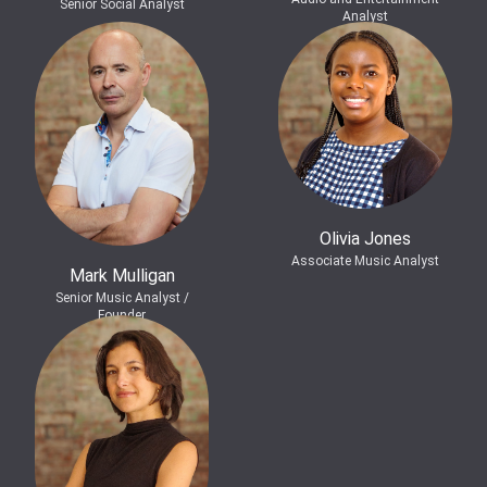
Senior Social Analyst
Analyst
Olivia Jones
Associate Music Analyst
Mark Mulligan
Senior Music Analyst /
Founder