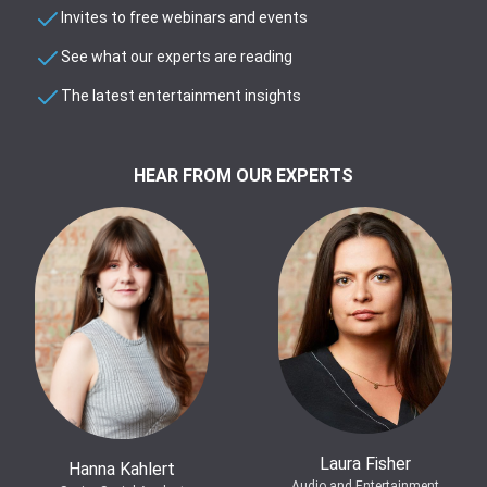
Invites to free webinars and events
See what our experts are reading
The latest entertainment insights
HEAR FROM OUR EXPERTS
Laura Fisher
Hanna Kahlert
Audio and Entertainment