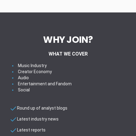
WHY JOIN?
WHAT WE COVER
Music Industry
Creator Economy
Audio
Entertainment and Fandom
Social
Round up of analyst blogs
Latest industry news
Latest reports