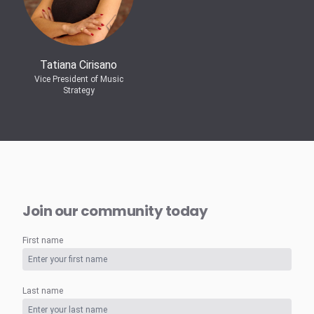
Tatiana Cirisano
Vice President of Music
Strategy
Join our community today
First name
Last name