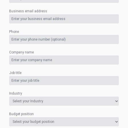
Business email address
Phone
Company name
Job title
Industry
Budget position