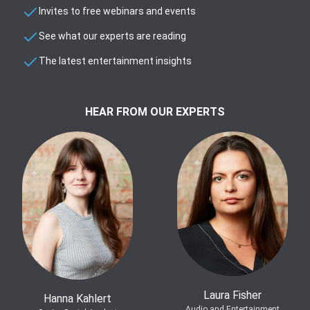
Invites to free webinars and events
See what our experts are reading
The latest entertainment insights
HEAR FROM OUR EXPERTS
Laura Fisher
Hanna Kahlert
Audio and Entertainment