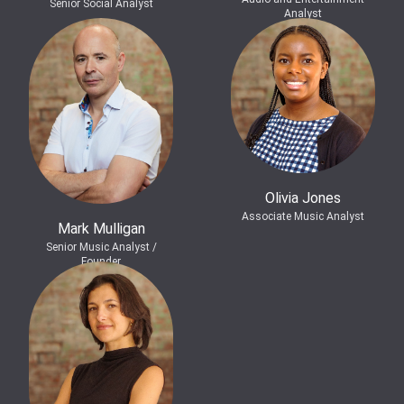
Senior Social Analyst
Analyst
Olivia Jones
Associate Music Analyst
Mark Mulligan
Senior Music Analyst /
Founder