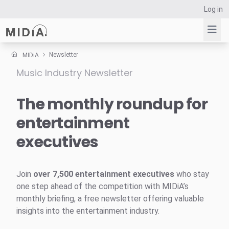
Log in
Newsletter
MIDiA
Music Industry Newsletter
Suggested links
Reports
The monthly roundup for
Survey Explorer
entertainment
Data Explorer
executives
Consulting
Resources
Join
over 7,500 entertainment executives
who stay
one step ahead of the competition with MIDiA’s
monthly briefing, a free newsletter offering valuable
insights into the entertainment industry.