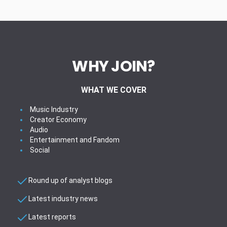
WHY JOIN?
WHAT WE COVER
Music Industry
Creator Economy
Audio
Entertainment and Fandom
Social
Round up of analyst blogs
Latest industry news
Latest reports