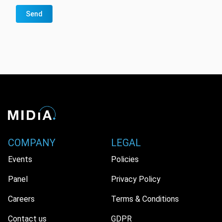
Send
COMPANY
LEGAL
Events
Policies
Panel
Privacy Policy
Careers
Terms & Conditions
Contact us
GDPR