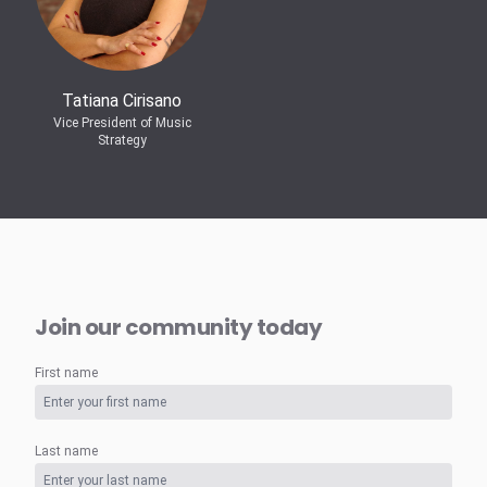
Tatiana Cirisano
Vice President of Music
Strategy
Join our community today
First name
Last name