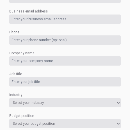
Business email address
Phone
Company name
Job title
Industry
Budget position