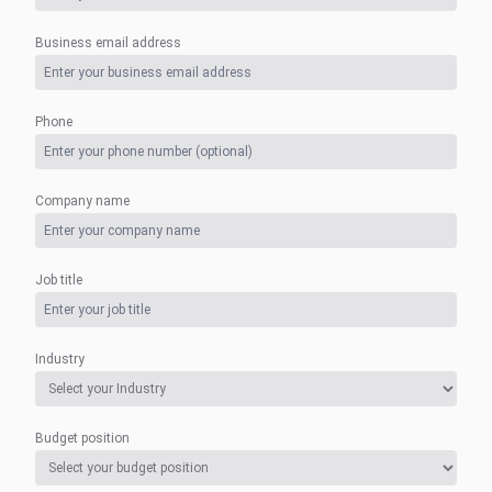
Business email address
Phone
Company name
Job title
Industry
Budget position