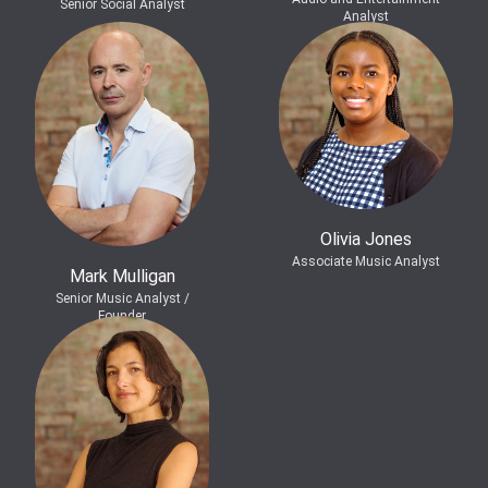
Senior Social Analyst
Analyst
Olivia Jones
Associate Music Analyst
Mark Mulligan
Senior Music Analyst /
Founder