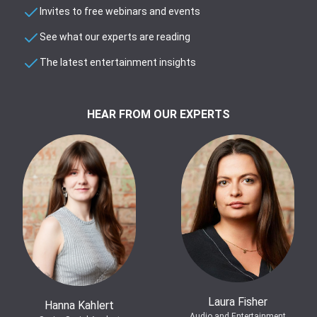
Invites to free webinars and events
See what our experts are reading
The latest entertainment insights
HEAR FROM OUR EXPERTS
Laura Fisher
Hanna Kahlert
Audio and Entertainment