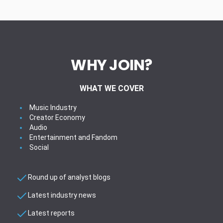
WHY JOIN?
WHAT WE COVER
Music Industry
Creator Economy
Audio
Entertainment and Fandom
Social
Round up of analyst blogs
Latest industry news
Latest reports