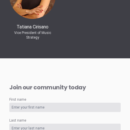
Tatiana Cirisano
Vice President of Music
Strategy
Join our community today
First name
Last name