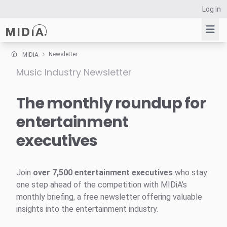
Log in
Newsletter
MIDiA
Music Industry Newsletter
Suggested links
Reports
The monthly roundup for
Survey Explorer
entertainment
Data Explorer
executives
Consulting
Resources
Join
over 7,500 entertainment executives
who stay
one step ahead of the competition with MIDiA’s
monthly briefing, a free newsletter offering valuable
insights into the entertainment industry.