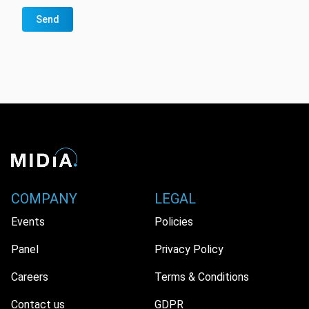
Send
COMPANY
LEGAL
Events
Policies
Panel
Privacy Policy
Careers
Terms & Conditions
Contact us
GDPR