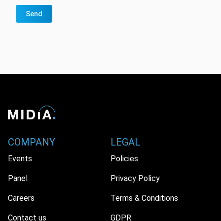
Send
COMPANY
LEGAL
Events
Policies
Panel
Privacy Policy
Careers
Terms & Conditions
Contact us
GDPR