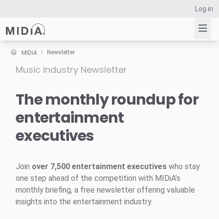
Log in
Newsletter
MIDiA
Music Industry Newsletter
Suggested links
Reports
The monthly roundup for
Survey Explorer
entertainment
Data Explorer
executives
Consulting
Resources
Join
over 7,500 entertainment executives
who stay
one step ahead of the competition with MIDiA’s
monthly briefing, a free newsletter offering valuable
insights into the entertainment industry.