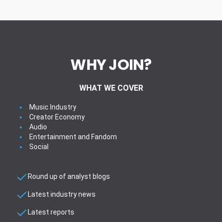
WHY JOIN?
WHAT WE COVER
Music Industry
Creator Economy
Audio
Entertainment and Fandom
Social
Round up of analyst blogs
Latest industry news
Latest reports