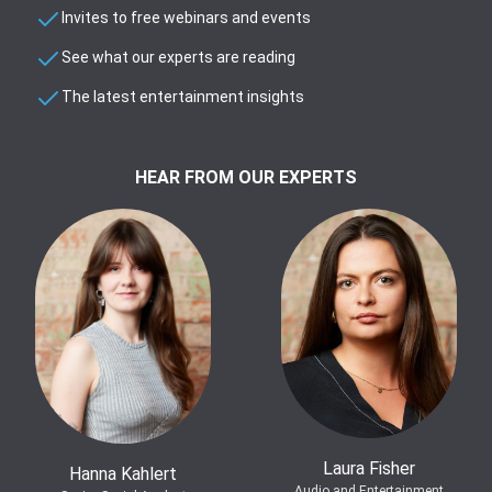
Invites to free webinars and events
See what our experts are reading
The latest entertainment insights
HEAR FROM OUR EXPERTS
Laura Fisher
Hanna Kahlert
Audio and Entertainment