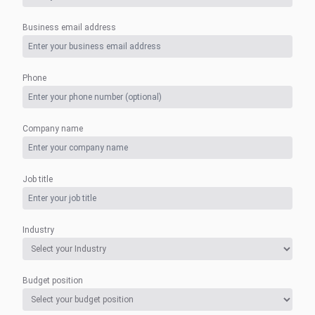
Business email address
Phone
Company name
Job title
Industry
Budget position