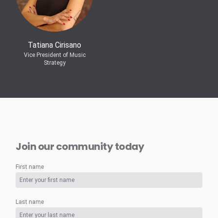
Tatiana Cirisano
Vice President of Music
Strategy
Join our community today
First name
Last name