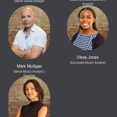
Senior Social Analyst
Analyst
Olivia Jones
Associate Music Analyst
Mark Mulligan
Senior Music Analyst /
Founder