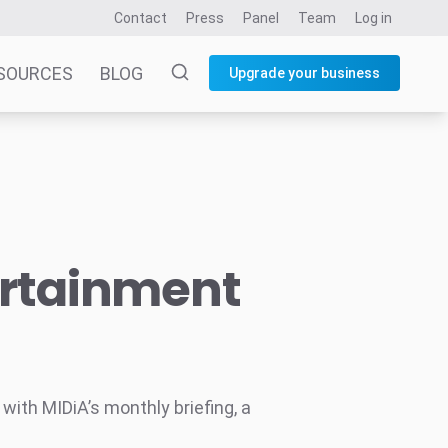
Contact
Press
Panel
Team
Log in
SOURCES
BLOG
Upgrade your business
ertainment
ith MIDiA’s monthly briefing, a