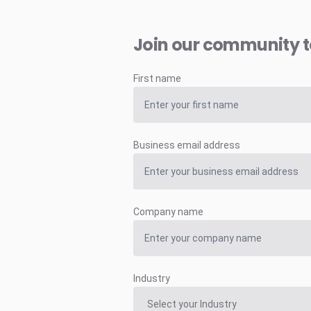
Join our community 
First name
Business email address
Company name
Industry