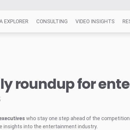
A EXPLORER
CONSULTING
VIDEO INSIGHTS
RE
y roundup for ent
s
executives
who stay one step ahead of the competition w
e insights into the entertainment industry.