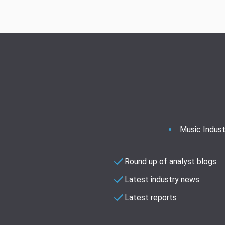
Music Indust
Round up of analyst blogs
Latest industry news
Latest reports