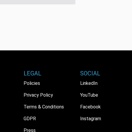
LEGAL
SOCIAL
Policies
LinkedIn
Privacy Policy
YouTube
Terms & Conditions
Facebook
GDPR
Instagram
Press