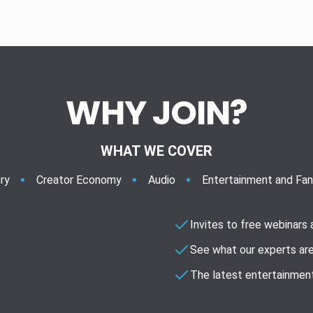
WHY JOIN?
WHAT WE COVER
ry
Creator Economy
Audio
Entertainment and Fa
Invites to free webinars
See what our experts are
The latest entertainment