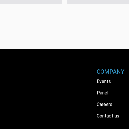
COMPANY
Events
Panel
Careers
Contact us