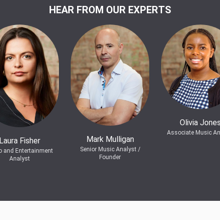
HEAR FROM OUR EXPERTS
Olivia Jone
Associate Music An
Mark Mulligan
Laura Fisher
Senior Music Analyst /
o and Entertainment
Founder
Analyst