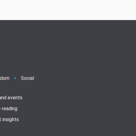
ndom
Social
 and events
 reading
 insights