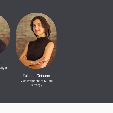
s
alyst
Tatiana Cirisano
Vice President of Music
Strategy