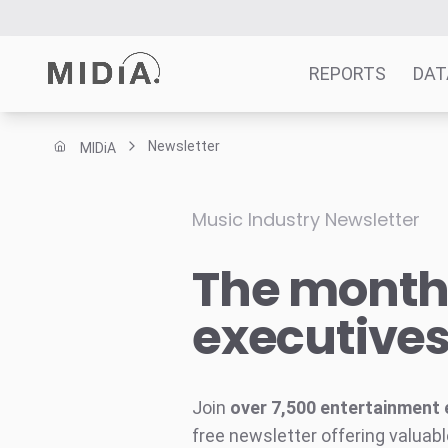
REPORTS
DAT
Newsletter
MIDiA
Suggested links
Reports
Music Industry Newsletter
Survey Explorer
The monthl
Data Explorer
Consulting
executive
Resources
Join
over 7,500 entertainment 
free newsletter offering valuabl