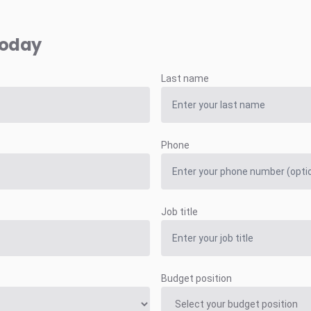
today
Last name
Phone
Job title
Budget position