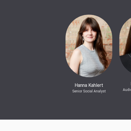
Hanna Kahlert
Audi
Senior Social Analyst