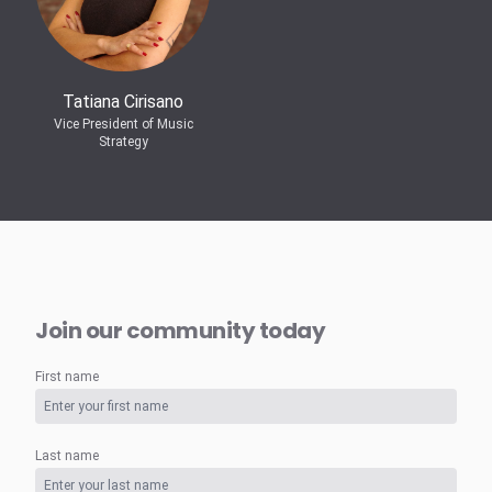
Tatiana Cirisano
Vice President of Music
Strategy
Join our community today
First name
Last name