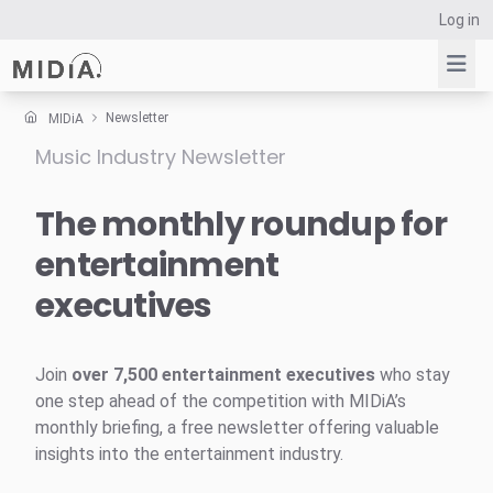
Log in
Newsletter
MIDiA
Music Industry Newsletter
Suggested links
Reports
The monthly roundup for
Survey Explorer
entertainment
Data Explorer
executives
Consulting
Resources
Join
over 7,500 entertainment executives
who stay
one step ahead of the competition with MIDiA’s
monthly briefing, a free newsletter offering valuable
insights into the entertainment industry.