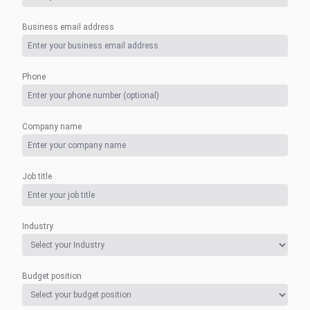
Business email address
Phone
Company name
Job title
Industry
Budget position