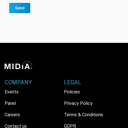
Send
COMPANY
LEGAL
Events
Policies
Panel
Privacy Policy
Careers
Terms & Conditions
Contact us
GDPR