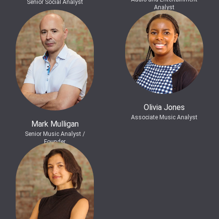
Senior Social Analyst
Analyst
Olivia Jones
Associate Music Analyst
Mark Mulligan
Senior Music Analyst /
Founder