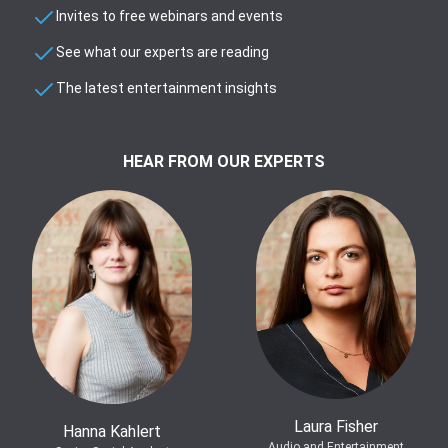
Invites to free webinars and events
See what our experts are reading
The latest entertainment insights
HEAR FROM OUR EXPERTS
Laura Fisher
Hanna Kahlert
Audio and Entertainment