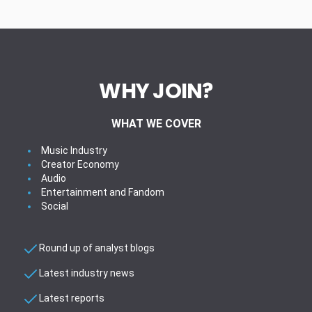
WHY JOIN?
WHAT WE COVER
Music Industry
Creator Economy
Audio
Entertainment and Fandom
Social
Round up of analyst blogs
Latest industry news
Latest reports