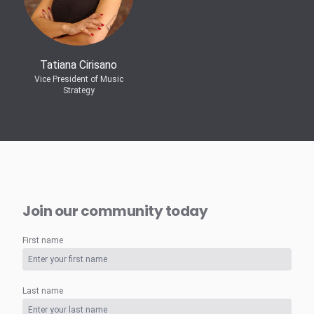
Tatiana Cirisano
Vice President of Music
Strategy
Join our community today
First name
Last name