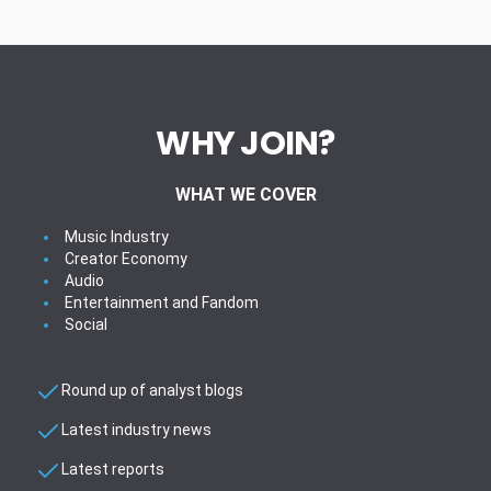
WHY JOIN?
WHAT WE COVER
Music Industry
Creator Economy
Audio
Entertainment and Fandom
Social
Round up of analyst blogs
Latest industry news
Latest reports