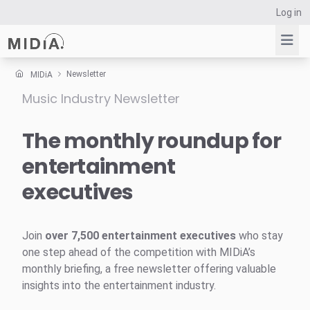
Log in
Newsletter
MIDiA
Music Industry Newsletter
Suggested links
Reports
The monthly roundup for
Survey Explorer
entertainment
Data Explorer
executives
Consulting
Resources
Join
over 7,500 entertainment executives
who stay
one step ahead of the competition with MIDiA’s
monthly briefing, a free newsletter offering valuable
insights into the entertainment industry.