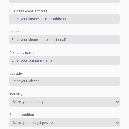
Business email address
Phone
Company name
Job title
Industry
Budget position