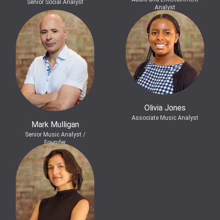
Senior Social Analyst
Analyst
Olivia Jones
Associate Music Analyst
Mark Mulligan
Senior Music Analyst /
Founder