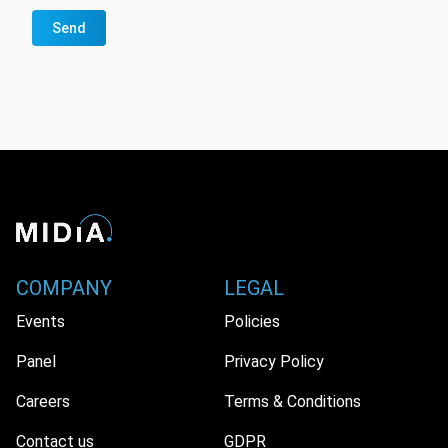
Send
COMPANY
LEGAL
Events
Policies
Panel
Privacy Policy
Careers
Terms & Conditions
Contact us
GDPR