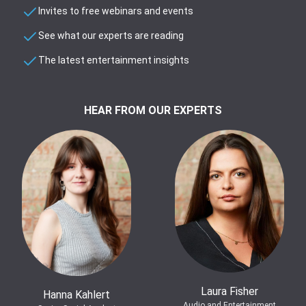
Invites to free webinars and events
See what our experts are reading
The latest entertainment insights
HEAR FROM OUR EXPERTS
Laura Fisher
Hanna Kahlert
Audio and Entertainment