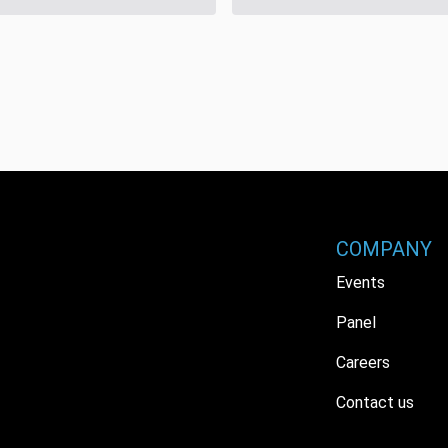
COMPANY
Events
Panel
Careers
Contact us