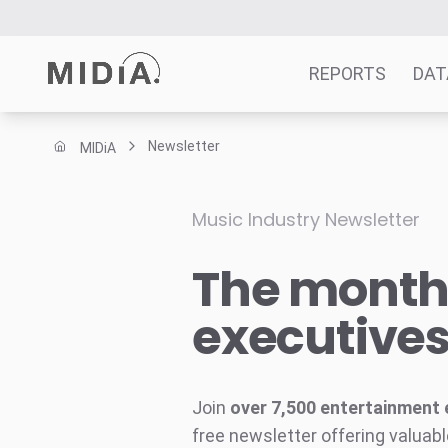
REPORTS
DAT
Newsletter
MIDiA
Suggested links
Reports
Music Industry Newsletter
Survey Explorer
The monthl
Data Explorer
Consulting
executive
Resources
Join
over 7,500 entertainment 
free newsletter offering valuabl