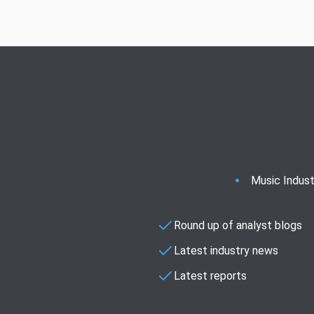
Music Indust
Round up of analyst blogs
Latest industry news
Latest reports