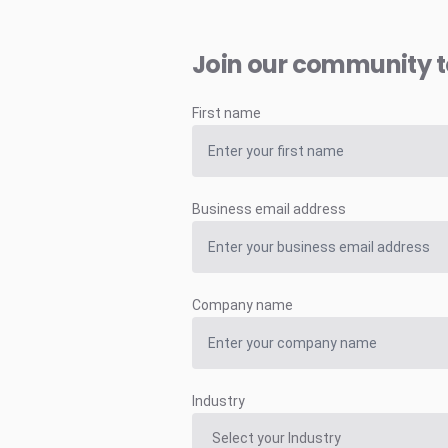
Join our community 
First name
Business email address
Company name
Industry