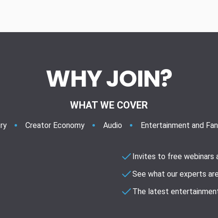
WHY JOIN?
WHAT WE COVER
ry
Creator Economy
Audio
Entertainment and Fa
Invites to free webinars
See what our experts are
The latest entertainment