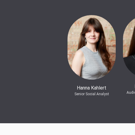
Hanna Kahlert
Audi
Senior Social Analyst