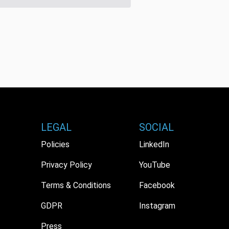
LEGAL
SOCIAL
Policies
LinkedIn
Privacy Policy
YouTube
Terms & Conditions
Facebook
GDPR
Instagram
Press