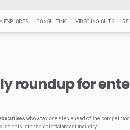
A EXPLORER
CONSULTING
VIDEO INSIGHTS
RE
y roundup for ent
s
executives
who stay one step ahead of the competition w
e insights into the entertainment industry.