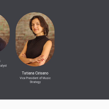
s
alyst
Tatiana Cirisano
Vice President of Music
Strategy