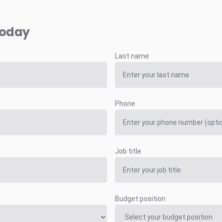
today
Last name
Phone
Job title
Budget position