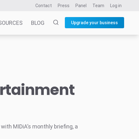
Contact
Press
Panel
Team
Log in
SOURCES
BLOG
Upgrade your business
ertainment
ith MIDiA’s monthly briefing, a