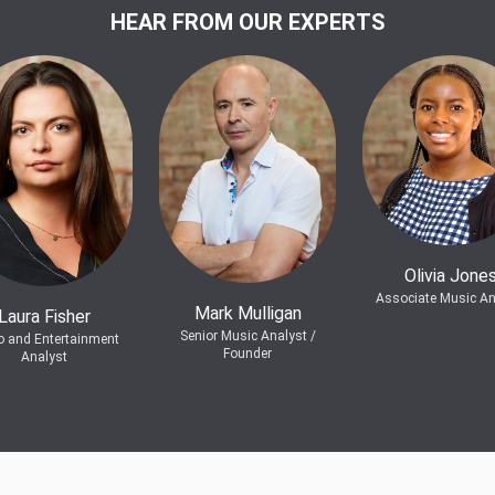
HEAR FROM OUR EXPERTS
Olivia Jone
Associate Music An
Mark Mulligan
Laura Fisher
Senior Music Analyst /
o and Entertainment
Founder
Analyst