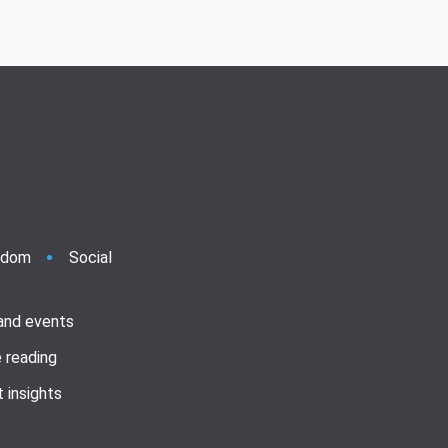
ndom
Social
 and events
 reading
 insights