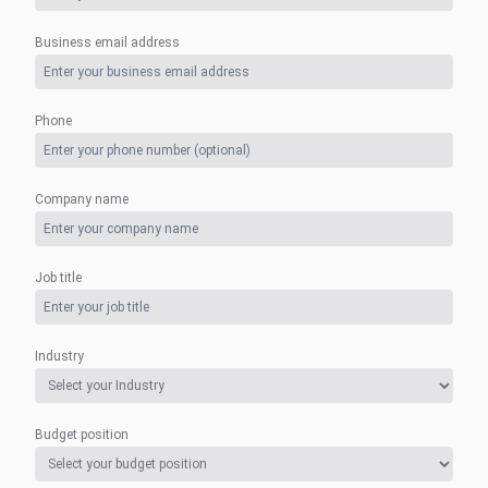
Business email address
Phone
Company name
Job title
Industry
Budget position