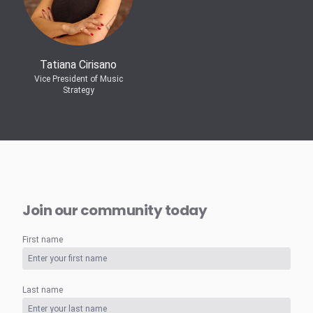
Tatiana Cirisano
Vice President of Music
Strategy
Join our community today
First name
Last name