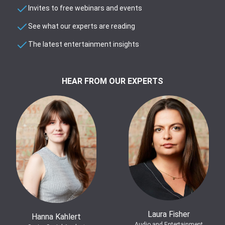
Invites to free webinars and events
See what our experts are reading
The latest entertainment insights
HEAR FROM OUR EXPERTS
Laura Fisher
Hanna Kahlert
Audio and Entertainment