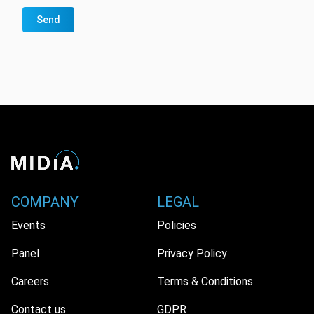
Send
COMPANY
LEGAL
Events
Policies
Panel
Privacy Policy
Careers
Terms & Conditions
Contact us
GDPR