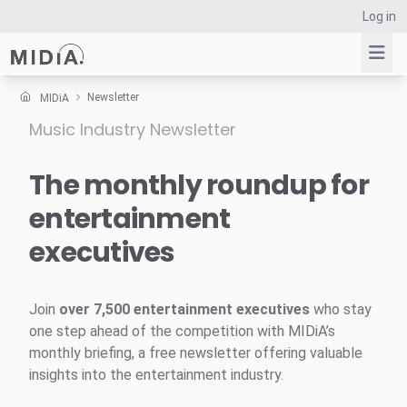
Log in
Newsletter
MIDiA
Music Industry Newsletter
Suggested links
Reports
The monthly roundup for
Survey Explorer
entertainment
Data Explorer
executives
Consulting
Resources
Join
over 7,500 entertainment executives
who stay
one step ahead of the competition with MIDiA’s
monthly briefing, a free newsletter offering valuable
insights into the entertainment industry.