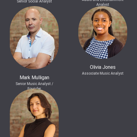
Senior Social Analyst
Analyst
Olivia Jones
Associate Music Analyst
Mark Mulligan
Senior Music Analyst /
Founder