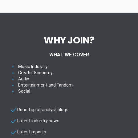
WHY JOIN?
WHAT WE COVER
Music Industry
Creator Economy
Audio
Entertainment and Fandom
Social
Round up of analyst blogs
Latest industry news
Latest reports