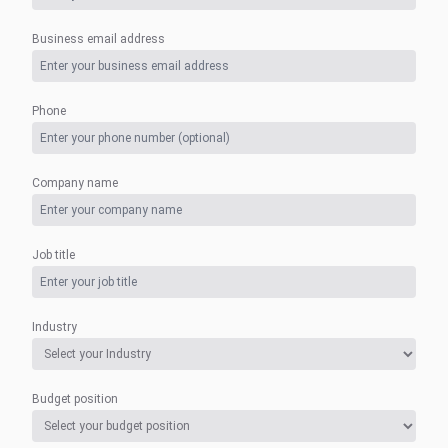
Business email address
Phone
Company name
Job title
Industry
Budget position