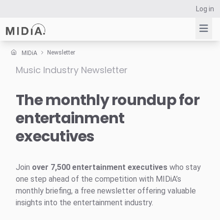
Log in
Newsletter
MIDiA
Music Industry Newsletter
Suggested links
Reports
The monthly roundup for
Survey Explorer
entertainment
Data Explorer
executives
Consulting
Resources
Join
over 7,500 entertainment executives
who stay
one step ahead of the competition with MIDiA’s
monthly briefing, a free newsletter offering valuable
insights into the entertainment industry.