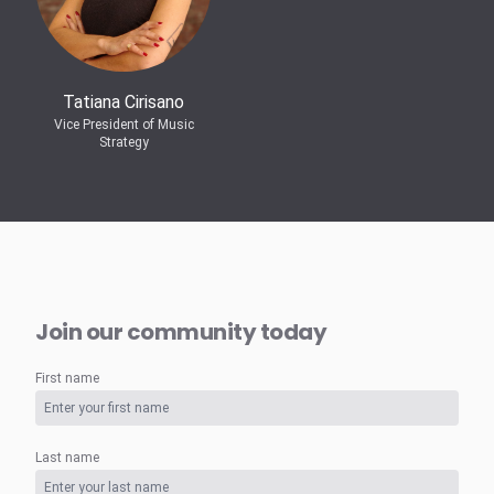
Tatiana Cirisano
Vice President of Music
Strategy
Join our community today
First name
Last name