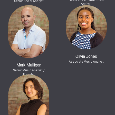
Senior Social Analyst
Analyst
Olivia Jones
Associate Music Analyst
Mark Mulligan
Senior Music Analyst /
Founder