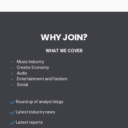
WHY JOIN?
WHAT WE COVER
Music Industry
Creator Economy
Audio
Entertainment and Fandom
Social
Round up of analyst blogs
Latest industry news
Latest reports