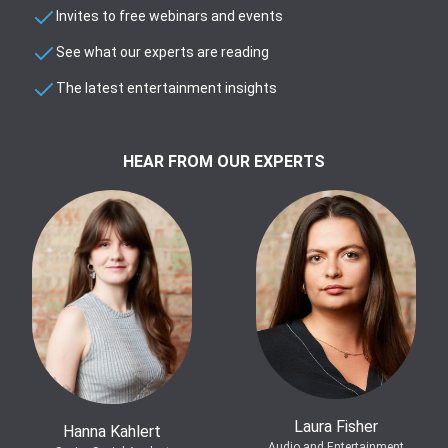
Invites to free webinars and events
See what our experts are reading
The latest entertainment insights
HEAR FROM OUR EXPERTS
Laura Fisher
Hanna Kahlert
Audio and Entertainment