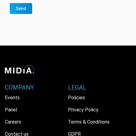
Send
COMPANY
LEGAL
Events
Policies
Panel
Privacy Policy
Careers
Terms & Conditions
Contact us
GDPR