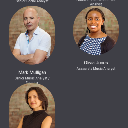
Senior Social Analyst
Analyst
Olivia Jones
Associate Music Analyst
Mark Mulligan
Senior Music Analyst /
Founder