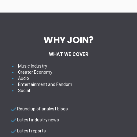
WHY JOIN?
WHAT WE COVER
Music Industry
Creator Economy
Audio
Entertainment and Fandom
Social
Round up of analyst blogs
Latest industry news
Latest reports