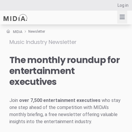
Log in
Newsletter
MIDiA
Music Industry Newsletter
Suggested links
Reports
The monthly roundup for
Survey Explorer
entertainment
Data Explorer
executives
Consulting
Resources
Join
over 7,500 entertainment executives
who stay
one step ahead of the competition with MIDiA’s
monthly briefing, a free newsletter offering valuable
insights into the entertainment industry.