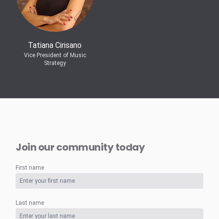
Tatiana Cirisano
Vice President of Music
Strategy
Join our community today
First name
Last name