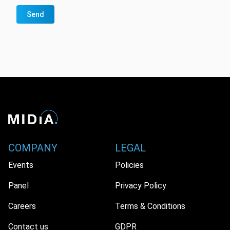
Send
COMPANY
LEGAL
Events
Policies
Panel
Privacy Policy
Careers
Terms & Conditions
Contact us
GDPR