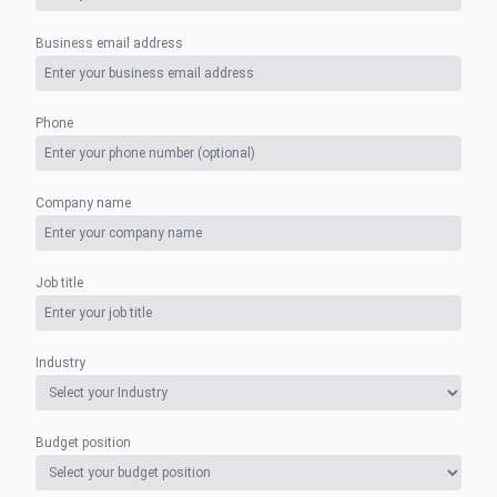
Business email address
Phone
Company name
Job title
Industry
Budget position