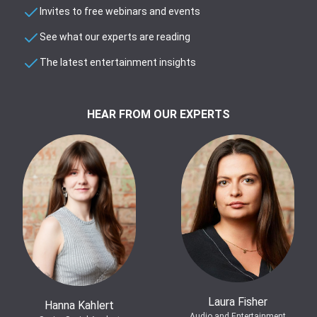
Invites to free webinars and events
See what our experts are reading
The latest entertainment insights
HEAR FROM OUR EXPERTS
Laura Fisher
Hanna Kahlert
Audio and Entertainment